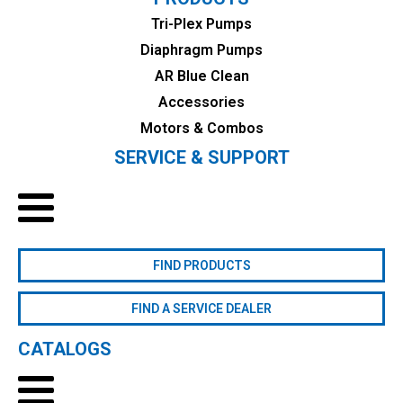
Tri-Plex Pumps
Diaphragm Pumps
AR Blue Clean
Accessories
Motors & Combos
SERVICE & SUPPORT
FIND PRODUCTS
FIND A SERVICE DEALER
CATALOGS