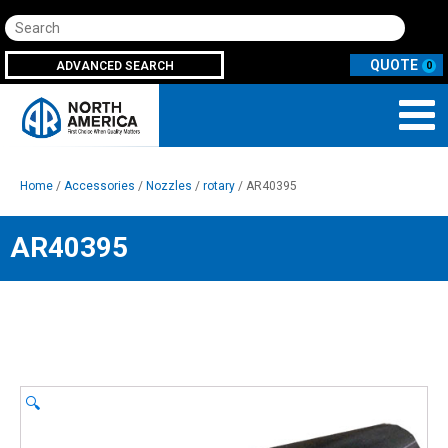
Search
ADVANCED SEARCH
0
Home
/
Accessories
/
Nozzles
/
rotary
/ AR40395
AR40395
🔍