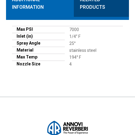
INFORMATION
PRODUCTS
Max PSI
7000
Inlet (in)
1/4” F
Spray Angle
25°
Material
stainless steel
Max Temp
194° F
Nozzle Size
4