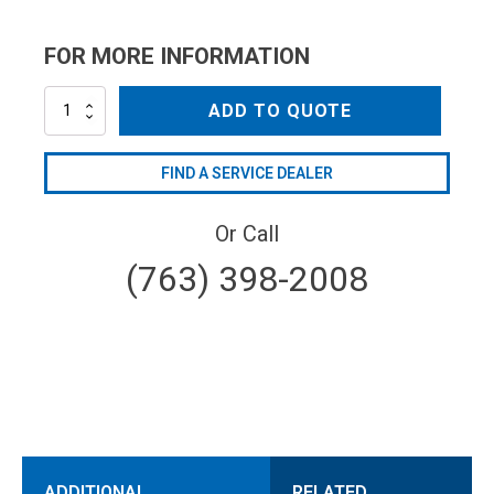
FOR MORE INFORMATION
AR40395
ADD TO QUOTE
quantity
FIND A SERVICE DEALER
Or Call
(763) 398-2008
ADDITIONAL
RELATED