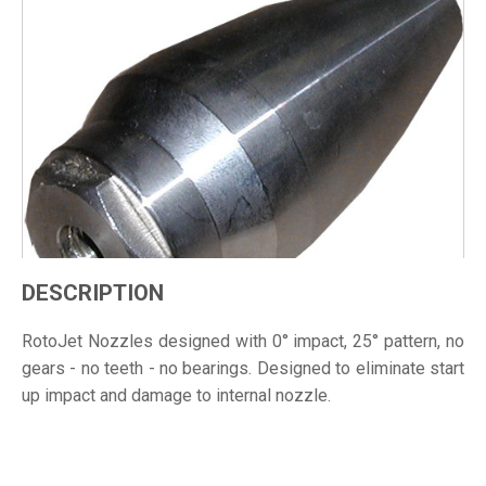
DESCRIPTION
RotoJet Nozzles designed with 0° impact, 25° pattern, no
gears - no teeth - no bearings. Designed to eliminate start
up impact and damage to internal nozzle.