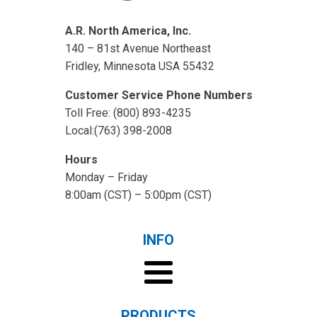
A.R. North America, Inc.
140 – 81st Avenue Northeast
Fridley, Minnesota USA 55432
Customer Service Phone Numbers
Toll Free: (800) 893-4235
Local:(763) 398-2008
Hours
Monday – Friday
8:00am (CST) – 5:00pm (CST)
INFO
PRODUCTS