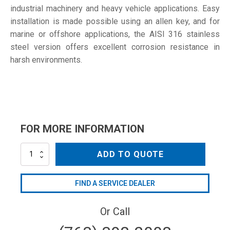
industrial machinery and heavy vehicle applications. Easy
installation is made possible using an allen key, and for
marine or offshore applications, the AISI 316 stainless
steel version offers excellent corrosion resistance in
harsh environments.
FOR MORE INFORMATION
SD-
ADD TO QUOTE
135
W1
quantity
FIND A SERVICE DEALER
Or Call