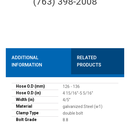
(763) 398-2008
ADDITIONAL
RELATED
INFORMATION
PRODUCTS
Hose O.D (mm)
126 - 136
Hose O.D (in)
4 15/16”-5 5/16”
Width (in)
4/5”
Material
galvanized Steel (w1)
Clamp Type
double bolt
Bolt Grade
8.8