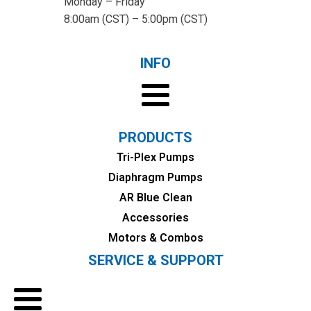
Monday – Friday
8:00am (CST) – 5:00pm (CST)
INFO
PRODUCTS
Tri-Plex Pumps
Diaphragm Pumps
AR Blue Clean
Accessories
Motors & Combos
SERVICE & SUPPORT