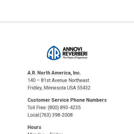
A.R. North America, Inc.
140 – 81st Avenue Northeast
Fridley, Minnesota USA 55432
Customer Service Phone Numbers
Toll Free: (800) 893-4235
Local:(763) 398-2008
Hours