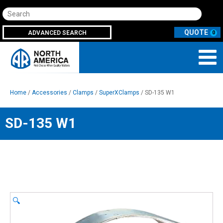
Search
ADVANCED SEARCH
0
Home
/
Accessories
/
Clamps
/
SuperXClamps
/ SD-135 W1
SD-135 W1
🔍