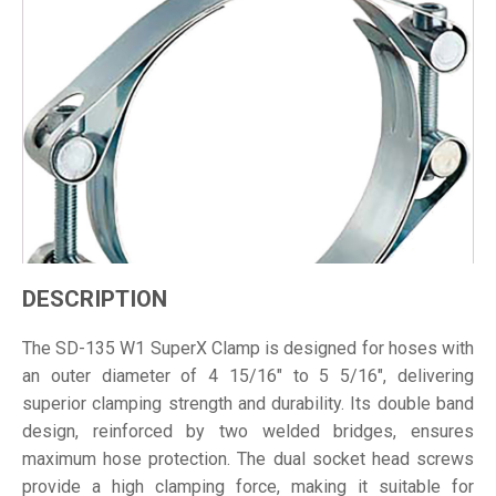
DESCRIPTION
The SD-135 W1 SuperX Clamp is designed for hoses with
an outer diameter of 4 15/16" to 5 5/16", delivering
superior clamping strength and durability. Its double band
design, reinforced by two welded bridges, ensures
maximum hose protection. The dual socket head screws
provide a high clamping force, making it suitable for