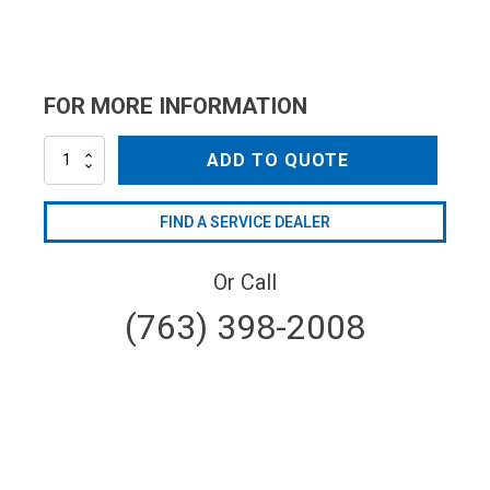
FOR MORE INFORMATION
ML4052800005
ADD TO QUOTE
quantity
FIND A SERVICE DEALER
Or Call
(763) 398-2008