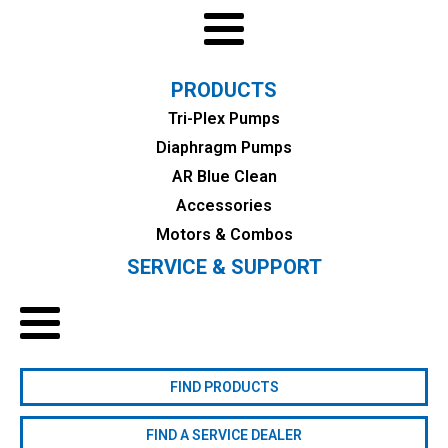
PRODUCTS
Tri-Plex Pumps
Diaphragm Pumps
AR Blue Clean
Accessories
Motors & Combos
SERVICE & SUPPORT
FIND PRODUCTS
FIND A SERVICE DEALER