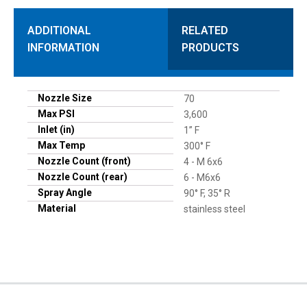
ADDITIONAL
RELATED
INFORMATION
PRODUCTS
Nozzle Size
70
Max PSI
3,600
Inlet (in)
1” F
Max Temp
300° F
Nozzle Count (front)
4 - M 6x6
Nozzle Count (rear)
6 - M6x6
Spray Angle
90° F, 35° R
Material
stainless steel