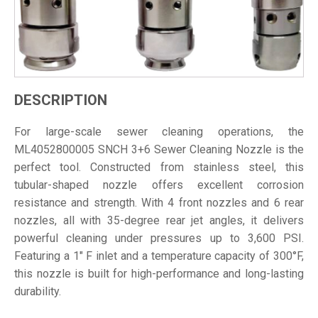
DESCRIPTION
For large-scale sewer cleaning operations, the
ML4052800005 SNCH 3+6 Sewer Cleaning Nozzle is the
perfect tool. Constructed from stainless steel, this
tubular-shaped nozzle offers excellent corrosion
resistance and strength. With 4 front nozzles and 6 rear
nozzles, all with 35-degree rear jet angles, it delivers
powerful cleaning under pressures up to 3,600 PSI.
Featuring a 1" F inlet and a temperature capacity of 300°F,
this nozzle is built for high-performance and long-lasting
durability.