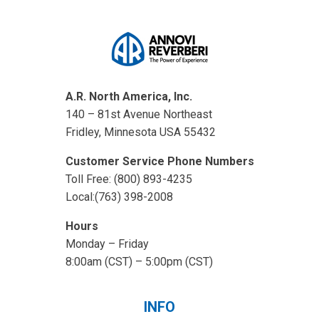
A.R. North America, Inc.
140 – 81st Avenue Northeast
Fridley, Minnesota USA 55432
Customer Service Phone Numbers
Toll Free: (800) 893-4235
Local:(763) 398-2008
Hours
Monday – Friday
8:00am (CST) – 5:00pm (CST)
INFO