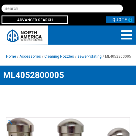
Search
ADVANCED SEARCH
0
Home
/
Accessories
/
Cleaning Nozzles
/
sewer-rotating
/ ML4052800005
ML4052800005
🔍