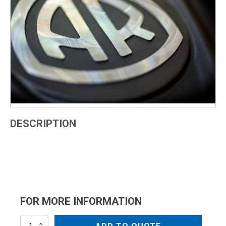
DESCRIPTION
FOR MORE INFORMATION
AR2191