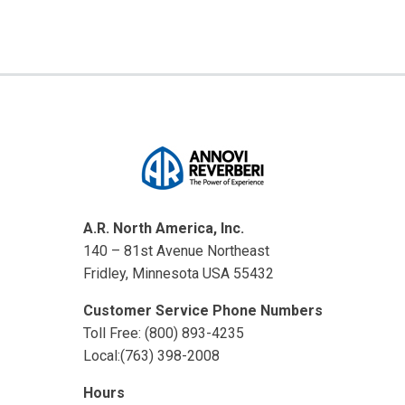
A.R. North America, Inc.
140 – 81st Avenue Northeast
Fridley, Minnesota USA 55432
Customer Service Phone Numbers
Toll Free: (800) 893-4235
Local:(763) 398-2008
Hours