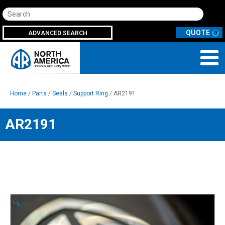
Search
ADVANCED SEARCH
0
Home
/
Parts
/
Seals
/
Support Ring
/ AR2191
AR2191
🔍