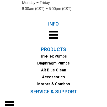
Monday – Friday
8:00am (CST) – 5:00pm (CST)
INFO
PRODUCTS
Tri-Plex Pumps
Diaphragm Pumps
AR Blue Clean
Accessories
Motors & Combos
SERVICE & SUPPORT