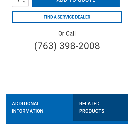
ADD TO QUOTE
quantity
FIND A SERVICE DEALER
Or Call
(763) 398-2008
ADDITIONAL
RELATED
INFORMATION
PRODUCTS