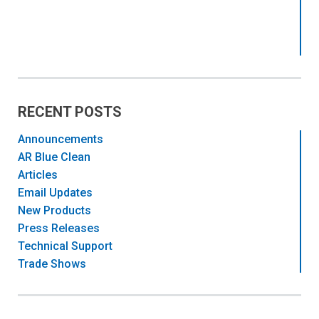
RECENT POSTS
Announcements
AR Blue Clean
Articles
Email Updates
New Products
Press Releases
Technical Support
Trade Shows