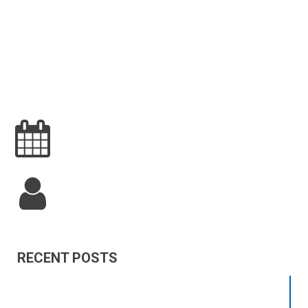
RECENT POSTS