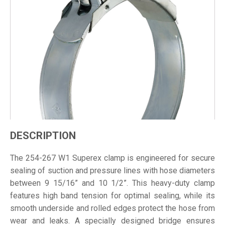
DESCRIPTION
The 254-267 W1 Superex clamp is engineered for secure
sealing of suction and pressure lines with hose diameters
between 9 15/16” and 10 1/2”. This heavy-duty clamp
features high band tension for optimal sealing, while its
smooth underside and rolled edges protect the hose from
wear and leaks. A specially designed bridge ensures