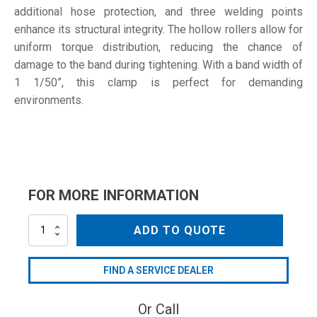
additional hose protection, and three welding points
enhance its structural integrity. The hollow rollers allow for
uniform torque distribution, reducing the chance of
damage to the band during tightening. With a band width of
1 1/50”, this clamp is perfect for demanding
environments.
FOR MORE INFORMATION
254-
ADD TO QUOTE
267
W1
quantity
FIND A SERVICE DEALER
Or Call