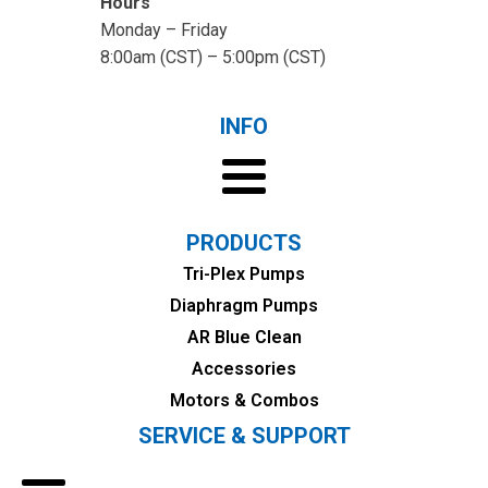
Hours
Monday – Friday
8:00am (CST) – 5:00pm (CST)
INFO
PRODUCTS
Tri-Plex Pumps
Diaphragm Pumps
AR Blue Clean
Accessories
Motors & Combos
SERVICE & SUPPORT