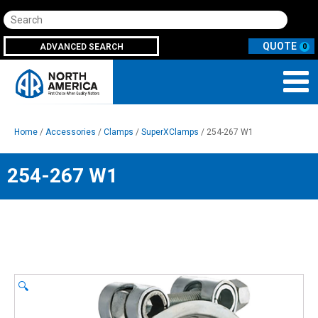
Search
ADVANCED SEARCH
0
Home
/
Accessories
/
Clamps
/
SuperXClamps
/ 254-267 W1
254-267 W1
🔍