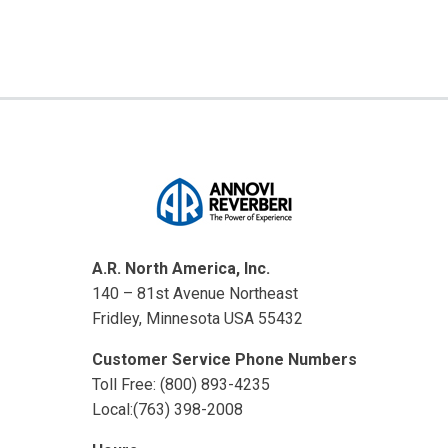
A.R. North America, Inc.
140 – 81st Avenue Northeast
Fridley, Minnesota USA 55432
Customer Service Phone Numbers
Toll Free: (800) 893-4235
Local:(763) 398-2008