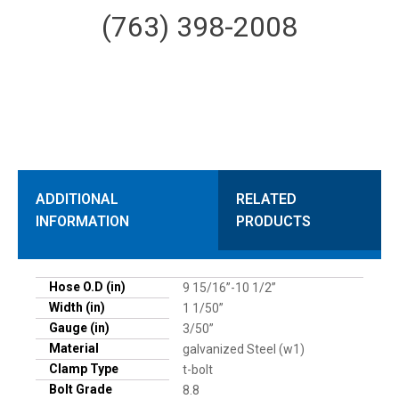
(763) 398-2008
ADDITIONAL
RELATED
INFORMATION
PRODUCTS
Hose O.D (in)
9 15/16”-10 1/2”
Width (in)
1 1/50”
Gauge (in)
3/50”
Material
galvanized Steel (w1)
Clamp Type
t-bolt
Bolt Grade
8.8