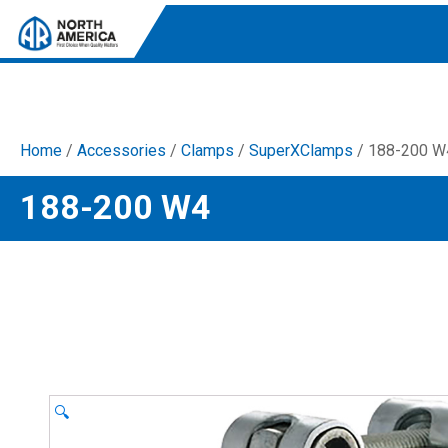
Home
/
Accessories
/
Clamps
/
SuperXClamps
/ 188-200 W
Tri-Plex Pumps
188-200 W4
Reliable, high-performance pumps designed for
consistent and powerful output.
Diaphragm
Durable diaphragm pumps ensuring steady flow and
chemical resistance.
AR Blue Clean
Electric Pressure Washers. Well-designed, innovative
solutions for both home and work.
🔍