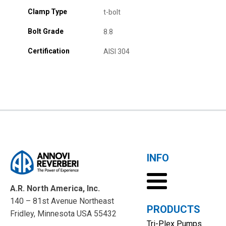
Clamp Type
t-bolt
Bolt Grade
8.8
Certification
AISI 304
INFO
A.R. North America, Inc.
140 – 81st Avenue Northeast
PRODUCTS
Fridley, Minnesota USA 55432
Tri-Plex Pumps