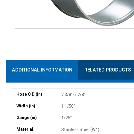
ADDITIONAL INFORMATION
RELATED PRODUCTS
Hose O.D (in)
7 3/8”-7 7/8”
Width (in)
1 1/50”
Gauge (in)
1/25”
Material
Stainless Steel (W4)