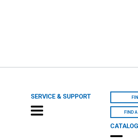
SERVICE & SUPPORT
FI
FIND A
CATALO