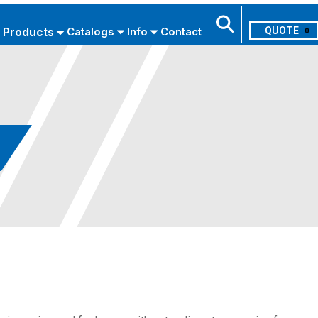
Products
Catalogs
Info
Contact
0
Search
USE ADVANCED SEARCH