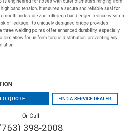
is engineered for hoses with outer diameters ranging from
high band tension, it ensures a secure and reliable seal for
he smooth underside and rolled-up band edges reduce wear on
isk of leakage. Its uniquely designed bridge provides
e three welding points offer enhanced durability, especially
rollers allow for uniform torque distribution, preventing any
llation.
TION
TO QUOTE
FIND A SERVICE DEALER
Or Call
(763) 398-2008