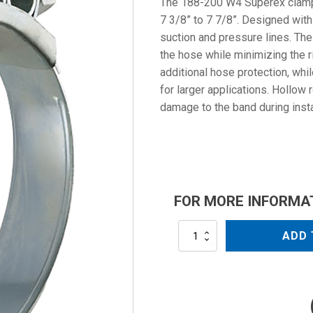
The 188-200 W4 Superex clamp 
7 3/8” to 7 7/8”. Designed with 
suction and pressure lines. T
the hose while minimizing the r
additional hose protection, whil
for larger applications. Hollow 
damage to the band during insta
FOR MORE INFORMA
188-
ADD 
200
W4
quantity