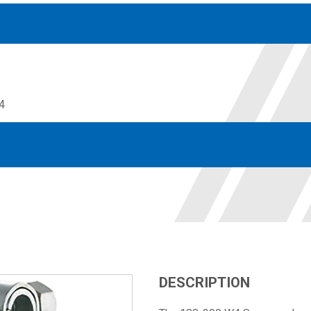
4
Accessories
solutions for your pressure system
Motors & Combos
Electric, Hydraulic motor, and motor pump solutions
DESCRIPTION