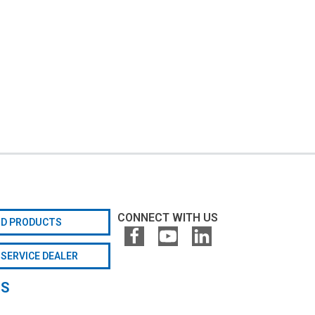
CONNECT WITH US
ND PRODUCTS
 SERVICE DEALER
GS