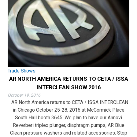
Trade Shows
AR NORTH AMERICA RETURNS TO CETA / ISSA
INTERCLEAN SHOW 2016
October 19, 2016
AR North America returns to CETA / ISSA INTERCLEAN
in Chicago October 25-28, 2016 at McCormick Place
South Hall booth 3645. We plan to have our Annovi
Reverberi triplex plunger, diaphragm pumps, AR Blue
Clean pressure washers and related accessories. Stop