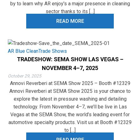
by to learn why AR enjoy's a major presence in cleaning
sector thanks to its […]
READ MORE
AR Blue Clean
Trade Shows
TRADESHOW: SEMA SHOW LAS VEGAS –
NOVEMBER 4–7, 2025
October 29, 2025
Annovi Reverberi at SEMA Show 2025 – Booth #12329
Annovi Reverberi at SEMA Show 2025 is your chance to
explore the latest in pressure washing and detailing
technology. From November 4–7, we’ll be live in Las
Vegas at the SEMA Show, the world’s leading event for
automotive specialty products. Visit us at Booth #12329
to […]
READ MORE