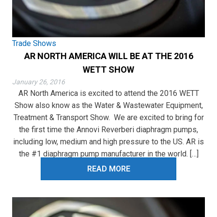
Trade Shows
AR NORTH AMERICA WILL BE AT THE 2016
WETT SHOW
January 26, 2016
AR North America is excited to attend the 2016 WETT
Show also know as the Water & Wastewater Equipment,
Treatment & Transport Show. We are excited to bring for
the first time the Annovi Reverberi diaphragm pumps,
including low, medium and high pressure to the US. AR is
the #1 diaphragm pump manufacturer in the world. […]
READ MORE