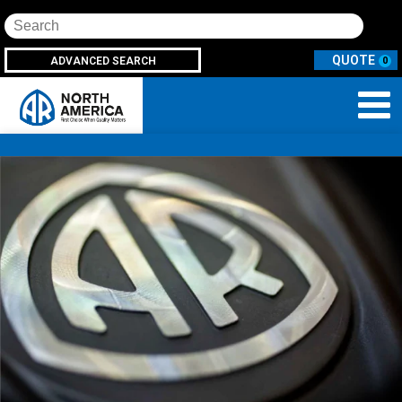
Search
ADVANCED SEARCH
0