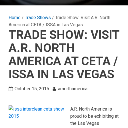
Home
/
Trade Shows
/ Trade Show: Visit A.R. North
America at CETA / ISSA in Las Vegas
TRADE SHOW: VISIT
A.R. NORTH
AMERICA AT CETA /
ISSA IN LAS VEGAS
October 15, 2015
arnorthamerica
A.R. North America is
proud to be exhibiting at
the Las Vegas