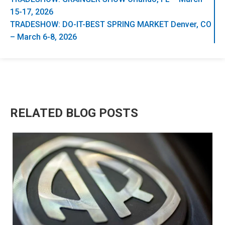
15-17, 2026
TRADESHOW: DO-IT-BEST SPRING MARKET Denver, CO
– March 6-8, 2026
RELATED BLOG POSTS