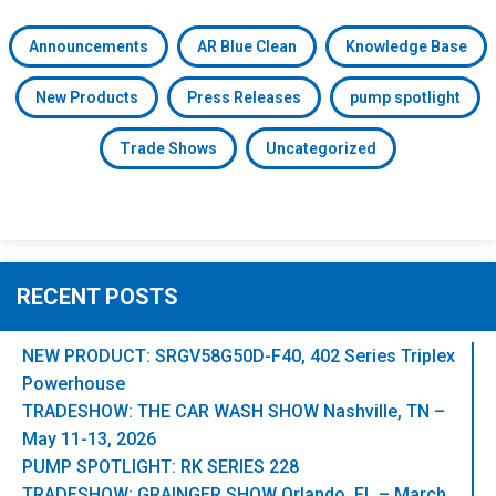
Announcements
AR Blue Clean
Knowledge Base
New Products
Press Releases
pump spotlight
Trade Shows
Uncategorized
RECENT POSTS
NEW PRODUCT: SRGV58G50D-F40, 402 Series Triplex
Powerhouse
TRADESHOW: THE CAR WASH SHOW Nashville, TN –
May 11-13, 2026
PUMP SPOTLIGHT: RK SERIES 228
TRADESHOW: GRAINGER SHOW Orlando, FL – March