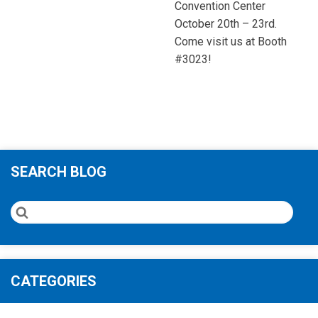
Convention Center
October 20th – 23rd.
Come visit us at Booth
#3023!
SEARCH BLOG
CATEGORIES