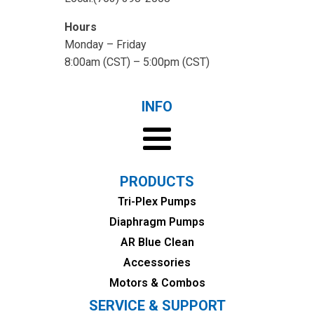
Hours
Monday – Friday
8:00am (CST) – 5:00pm (CST)
INFO
PRODUCTS
Tri-Plex Pumps
Diaphragm Pumps
AR Blue Clean
Accessories
Motors & Combos
SERVICE & SUPPORT