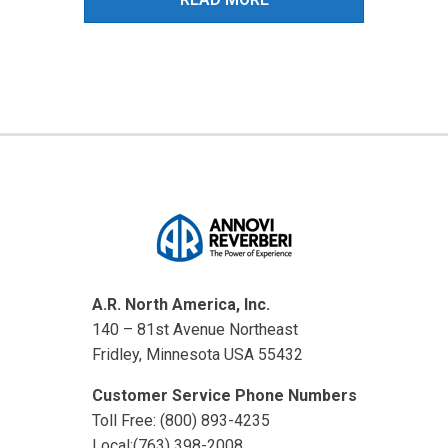
A.R. North America, Inc.
140 – 81st Avenue Northeast
Fridley, Minnesota USA 55432
Customer Service Phone Numbers
Toll Free: (800) 893-4235
Local:(763) 398-2008