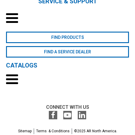
SERVICE & SUPPORT
FIND PRODUCTS
FIND A SERVICE DEALER
CATALOGS
CONNECT WITH US
Sitemap
Terms & Conditions
©2025 AR North America.