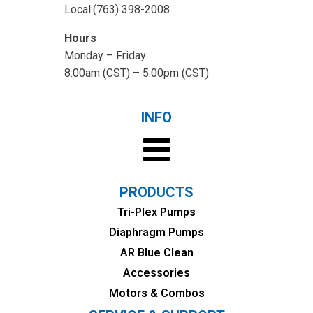
Local:(763) 398-2008
Hours
Monday – Friday
8:00am (CST) – 5:00pm (CST)
INFO
PRODUCTS
Tri-Plex Pumps
Diaphragm Pumps
AR Blue Clean
Accessories
Motors & Combos