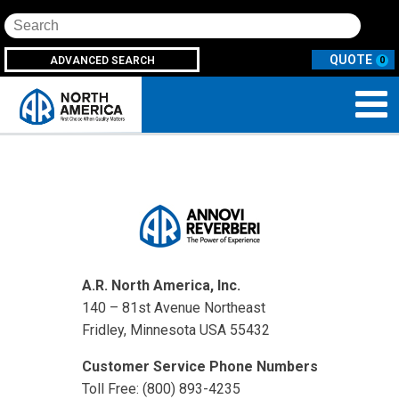
Search
ADVANCED SEARCH
0
A.R. North America, Inc.
140 – 81st Avenue Northeast
Fridley, Minnesota USA 55432
Customer Service Phone Numbers
Toll Free: (800) 893-4235