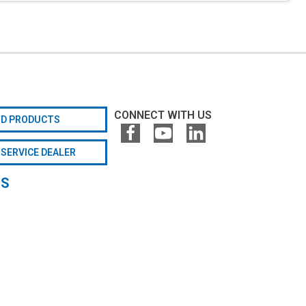
CONNECT WITH US
ND PRODUCTS
 SERVICE DEALER
GS