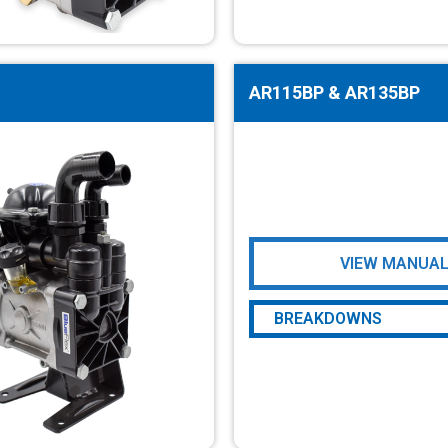
AR80LFP-GR
AR80LFP-SP
AR115BP & AR135BP
VIEW MANUA
BREAKDOWNS
AR115BP & AR135BP