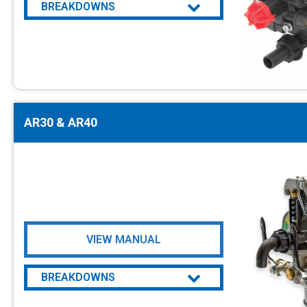
BREAKDOWNS
AR DUE
AR30 & AR40
VIEW MANUAL
BREAKDOWNS
AR30 & AR40