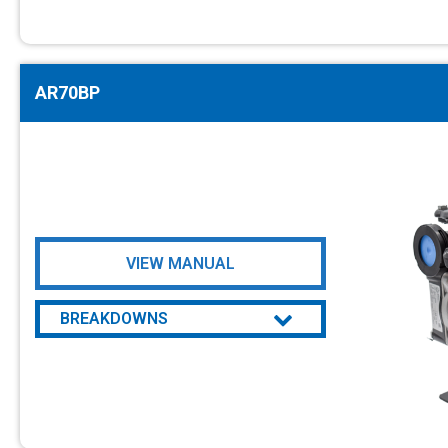
AR70BP
VIEW MANUAL
BREAKDOWNS
AR70BP