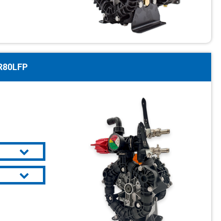
R80LFP