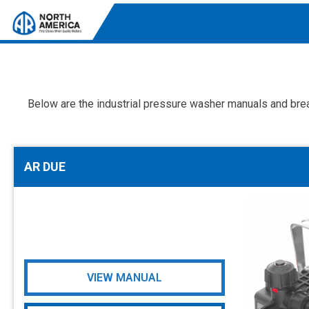
Below are the industrial pressure washer manuals and brea
Tri-Plex Pumps
Reliable, high-performance pumps designed for
consistent and powerful output.
AR DUE
Diaphragm
Durable diaphragm pumps ensuring steady flow and
chemical resistance.
AR Blue Clean
Electric Pressure Washers. Well-designed, innovative
solutions for both home and work.
VIEW MANUAL