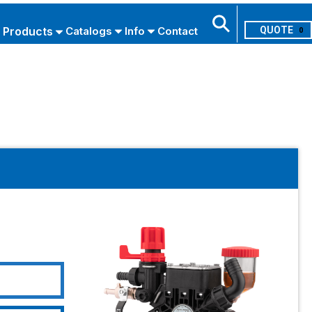
Products
Catalogs
Info
Contact
0
Search
USE ADVANCED SEARCH
L