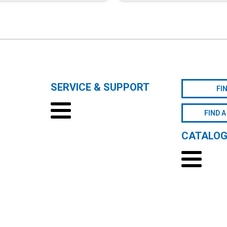
SERVICE & SUPPORT
FI
FIND A
CATALO