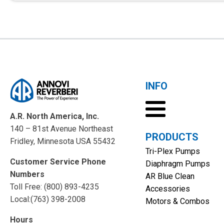
INFO
A.R. North America, Inc.
140 – 81st Avenue Northeast
PRODUCTS
Fridley, Minnesota USA 55432
Tri-Plex Pumps
Customer Service Phone
Diaphragm Pumps
Numbers
AR Blue Clean
Toll Free: (800) 893-4235
Accessories
Local:(763) 398-2008
Motors & Combos
Hours