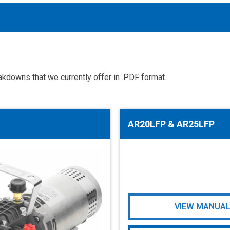
kdowns that we currently offer in .PDF format.
Accessories
solutions for your pressure system
AR20LFP & AR25LFP
Motors & Combos
Electric, Hydraulic motor, and motor pump solutions
VIEW MANUA