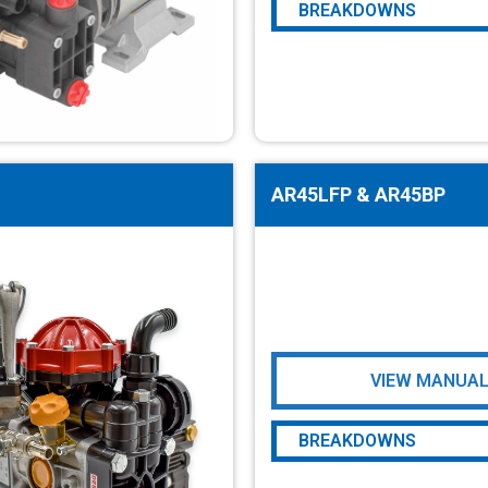
BREAKDOWNS
AR20LFP & AR25LFP
AR45LFP & AR45BP
VIEW MANUA
BREAKDOWNS
AR45LFP & AR45BP