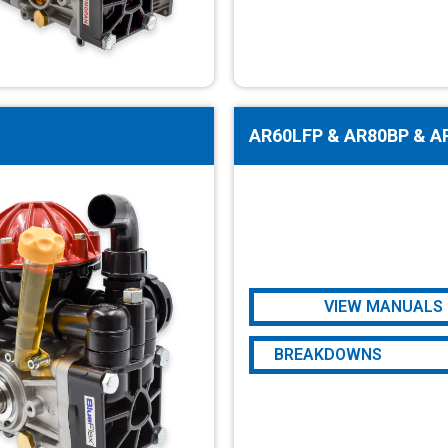
AR60LFP & AR80BP & A
VIEW MANUALS
AR60LFP
BREAKDOWNS
AR80BP & AR80LFP
AR60LFP
AR80BP