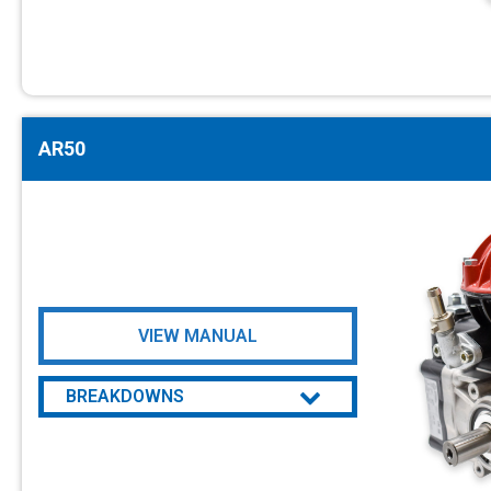
AR50
VIEW MANUAL
BREAKDOWNS
AR50