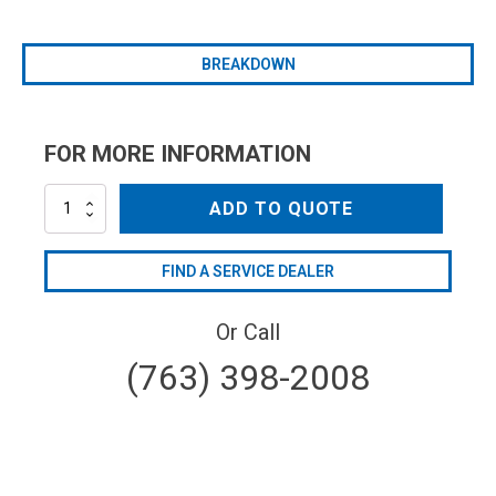
BREAKDOWN
FOR MORE INFORMATION
VR54-
ADD TO QUOTE
150
quantity
FIND A SERVICE DEALER
Or Call
(763) 398-2008