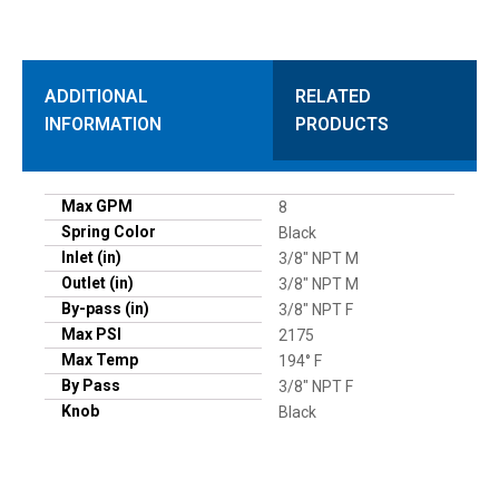
ADDITIONAL
RELATED
INFORMATION
PRODUCTS
Max GPM
8
Spring Color
Black
Inlet (in)
3/8" NPT M
Outlet (in)
3/8" NPT M
By-pass (in)
3/8" NPT F
Max PSI
2175
Max Temp
194° F
By Pass
3/8" NPT F
Knob
Black