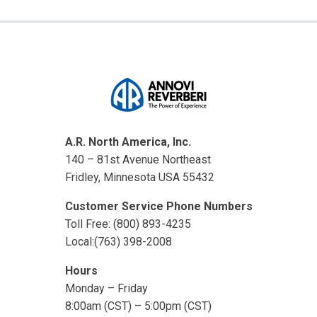
A.R. North America, Inc.
140 – 81st Avenue Northeast
Fridley, Minnesota USA 55432
Customer Service Phone Numbers
Toll Free: (800) 893-4235
Local:(763) 398-2008
Hours
Monday – Friday
8:00am (CST) – 5:00pm (CST)