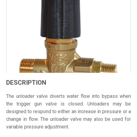
DESCRIPTION
The unloader valve diverts water flow into bypass when
the trigger gun valve is closed. Unloaders may be
designed to respond to either an increase in pressure or a
change in flow. The unloader valve may also be used for
variable pressure adjustment.