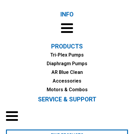
INFO
PRODUCTS
Tri-Plex Pumps
Diaphragm Pumps
AR Blue Clean
Accessories
Motors & Combos
SERVICE & SUPPORT