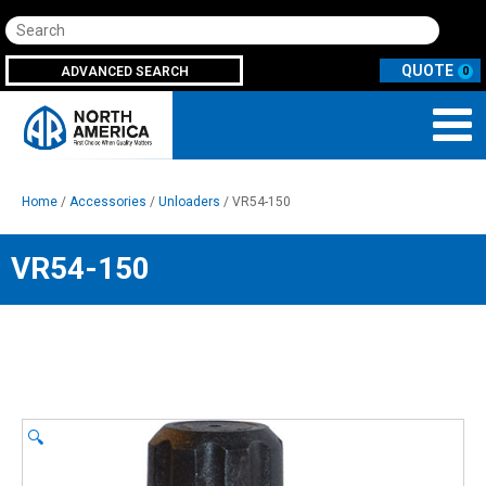
Search
ADVANCED SEARCH
0
Home
/
Accessories
/
Unloaders
/ VR54-150
VR54-150
🔍