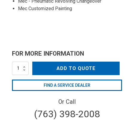
Mec - Pneumatic Revolving Changeover
Mec Customized Painting
FOR MORE INFORMATION
MEC5000MSX
ADD TO QUOTE
quantity
FIND A SERVICE DEALER
Or Call
(763) 398-2008