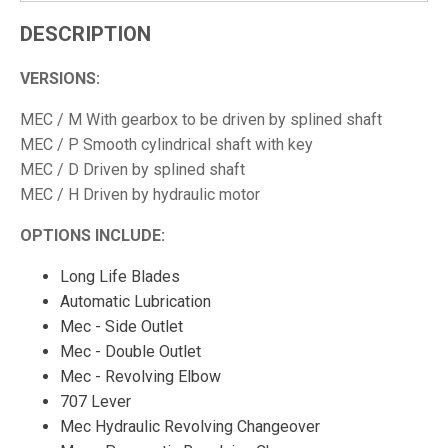
DESCRIPTION
VERSIONS:
MEC / M With gearbox to be driven by splined shaft
MEC / P Smooth cylindrical shaft with key
MEC / D Driven by splined shaft
MEC / H Driven by hydraulic motor
OPTIONS INCLUDE:
Long Life Blades
Automatic Lubrication
Mec - Side Outlet
Mec - Double Outlet
Mec - Revolving Elbow
707 Lever
Mec Hydraulic Revolving Changeover