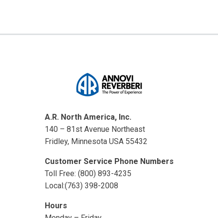
A.R. North America, Inc.
140 – 81st Avenue Northeast
Fridley, Minnesota USA 55432
Customer Service Phone Numbers
Toll Free: (800) 893-4235
Local:(763) 398-2008
Hours
Monday – Friday