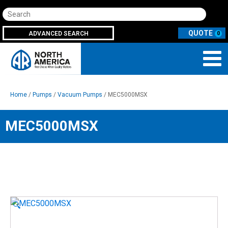
Search
ADVANCED SEARCH
0
Home
/
Pumps
/
Vacuum Pumps
/ MEC5000MSX
MEC5000MSX
🔍