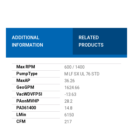
ADDITIONAL
RELATED
INFORMATION
PRODUCTS
Max RPM
600 / 1400
PumpType
M LF SX UL 76 STD
MaxAP
36.26
GeoGPM
1624.66
VacWDVFPSI
-13.63
PAonMVHP
28.2
PA361400
14.8
LMin
6150
CFM
217