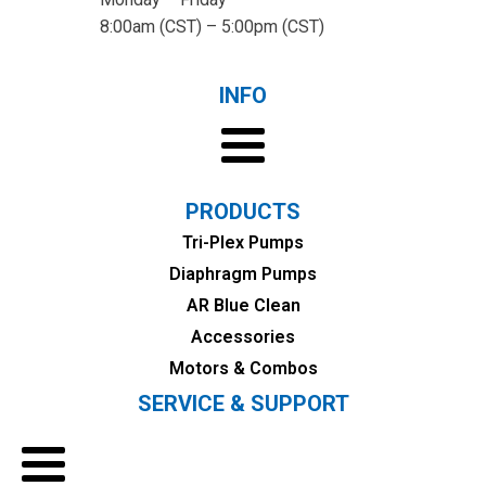
8:00am (CST) – 5:00pm (CST)
INFO
PRODUCTS
Tri-Plex Pumps
Diaphragm Pumps
AR Blue Clean
Accessories
Motors & Combos
SERVICE & SUPPORT