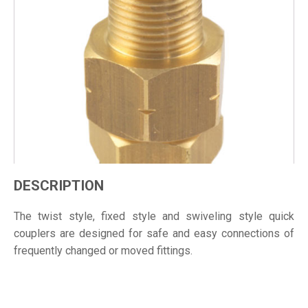
DESCRIPTION
The twist style, fixed style and swiveling style quick
couplers are designed for safe and easy connections of
frequently changed or moved fittings.