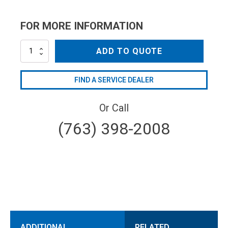
FOR MORE INFORMATION
SW704
ADD TO QUOTE
quantity
FIND A SERVICE DEALER
Or Call
(763) 398-2008
ADDITIONAL
RELATED