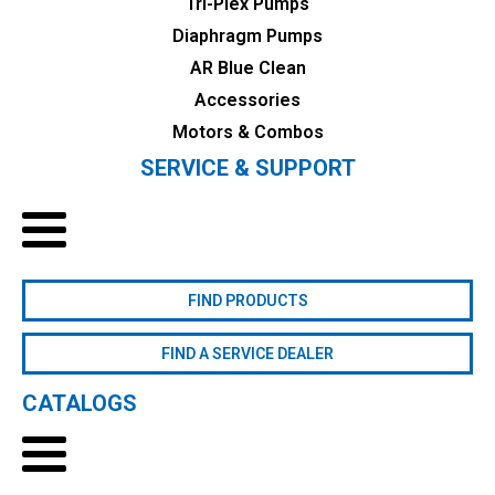
Tri-Plex Pumps
Diaphragm Pumps
AR Blue Clean
Accessories
Motors & Combos
SERVICE & SUPPORT
FIND PRODUCTS
FIND A SERVICE DEALER
CATALOGS