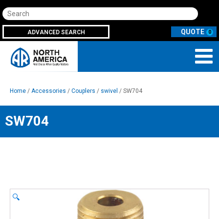
Search
ADVANCED SEARCH
0
Home
/
Accessories
/
Couplers
/
swivel
/ SW704
SW704
🔍