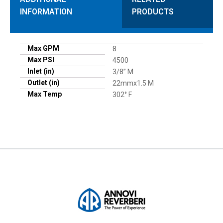
INFORMATION
PRODUCTS
Max GPM
8
Max PSI
4500
Inlet (in)
3/8” M
Outlet (in)
22mmx1.5 M
Max Temp
302° F