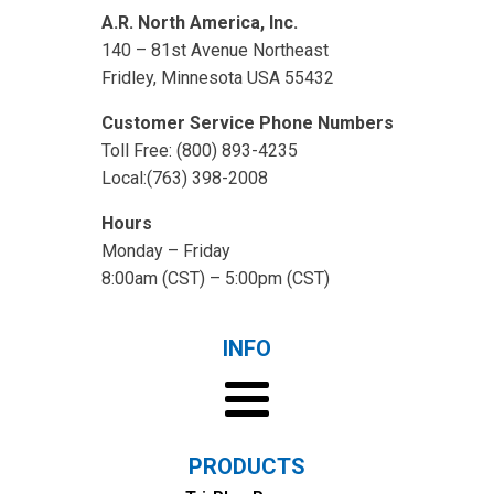
A.R. North America, Inc.
140 – 81st Avenue Northeast
Fridley, Minnesota USA 55432
Customer Service Phone Numbers
Toll Free: (800) 893-4235
Local:(763) 398-2008
Hours
Monday – Friday
8:00am (CST) – 5:00pm (CST)
INFO
PRODUCTS