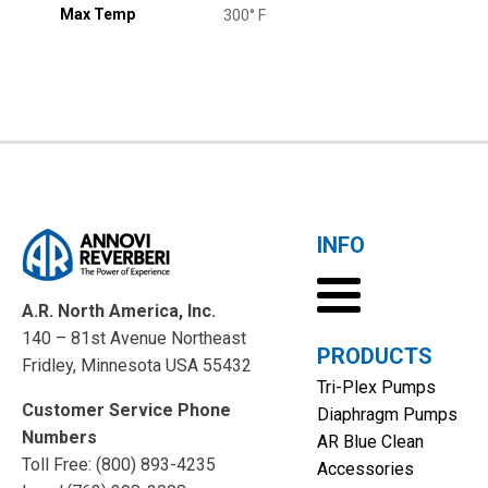
Max Temp
300° F
INFO
A.R. North America, Inc.
140 – 81st Avenue Northeast
PRODUCTS
Fridley, Minnesota USA 55432
Tri-Plex Pumps
Customer Service Phone
Diaphragm Pumps
Numbers
AR Blue Clean
Toll Free: (800) 893-4235
Accessories