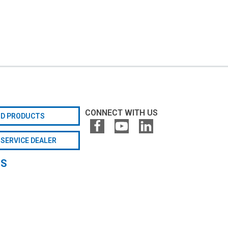
CONNECT WITH US
ND PRODUCTS
 SERVICE DEALER
GS