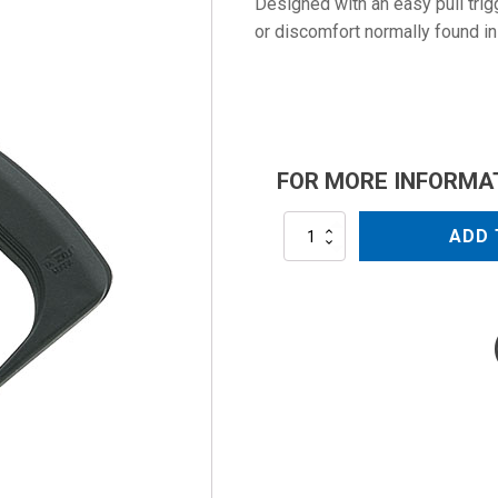
Designed with an easy pull trig
or discomfort normally found in
FOR MORE INFORMA
MV960-
ADD 
3/8
quantity