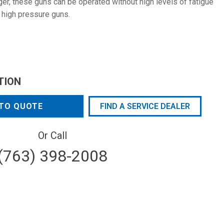
ger, these guns can be operated without high levels of fatigue
 high pressure guns.
TION
TO QUOTE
FIND A SERVICE DEALER
Or Call
(763) 398-2008