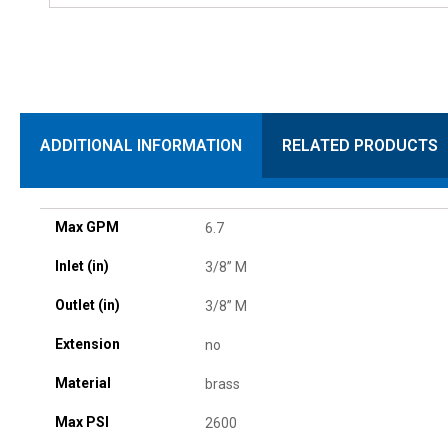
ADDITIONAL INFORMATION
RELATED PRODUCTS
Max GPM
6.7
Inlet (in)
3/8” M
Outlet (in)
3/8” M
Extension
no
Material
brass
Max PSI
2600