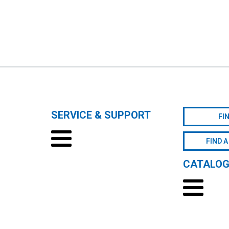
SERVICE & SUPPORT
FI
FIND A
CATALO