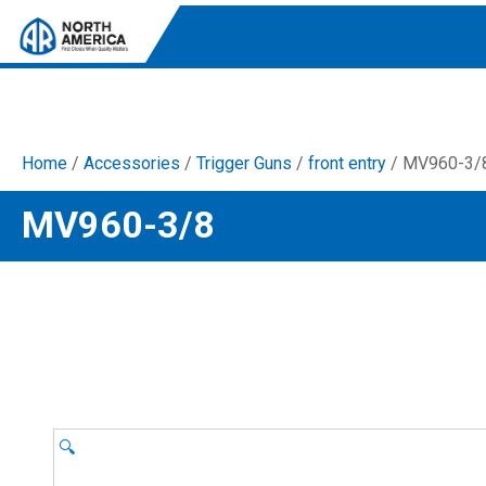
Home
/
Accessories
/
Trigger Guns
/
front entry
/ MV960-3/
Tri-Plex Pumps
MV960-3/8
Reliable, high-performance pumps designed for
consistent and powerful output.
Diaphragm
Durable diaphragm pumps ensuring steady flow and
chemical resistance.
AR Blue Clean
Electric Pressure Washers. Well-designed, innovative
solutions for both home and work.
🔍