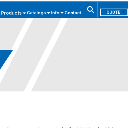
Products
Catalogs
Info
Contact
0
Search
USE ADVANCED SEARCH