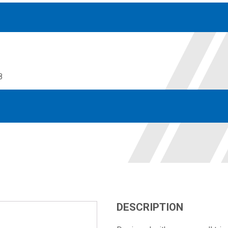
8
Accessories
solutions for your pressure system
Motors & Combos
Electric, Hydraulic motor, and motor pump solutions
DESCRIPTION