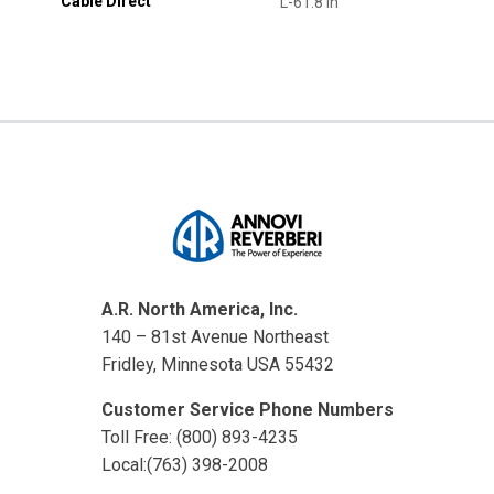
Cable Direct
L-61.8 in
A.R. North America, Inc.
140 – 81st Avenue Northeast
Fridley, Minnesota USA 55432
Customer Service Phone Numbers
Toll Free: (800) 893-4235
Local:(763) 398-2008