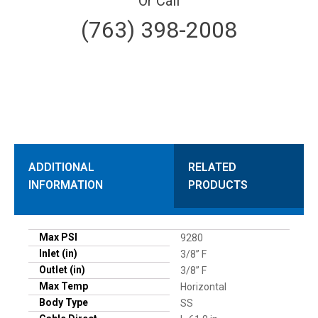
Or Call
(763) 398-2008
ADDITIONAL
RELATED
INFORMATION
PRODUCTS
Max PSI
9280
Inlet (in)
3/8” F
Outlet (in)
3/8” F
Max Temp
Horizontal
Body Type
SS