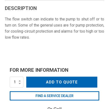
DESCRIPTION
The flow switch can indicate to the pump to shut off or to
turn on. Some of the general uses are for pump protection,
for cooling-circuit protection and alarms for too high or too
low flow rates.
FOR MORE INFORMATION
MV70H
ADD TO QUOTE
quantity
FIND A SERVICE DEALER