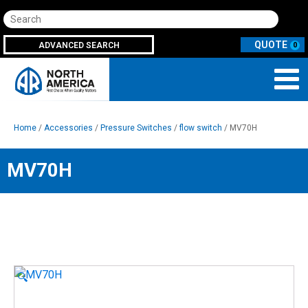
Search
ADVANCED SEARCH
0
Home
/
Accessories
/
Pressure Switches
/
flow switch
/ MV70H
MV70H
🔍