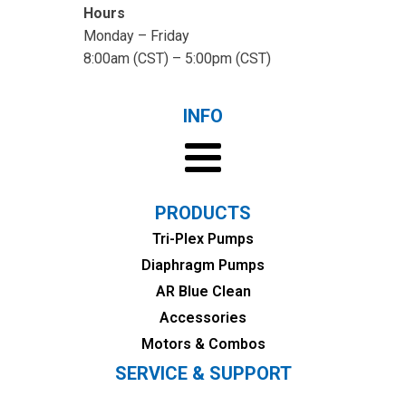
Hours
Monday – Friday
8:00am (CST) – 5:00pm (CST)
INFO
PRODUCTS
Tri-Plex Pumps
Diaphragm Pumps
AR Blue Clean
Accessories
Motors & Combos
SERVICE & SUPPORT