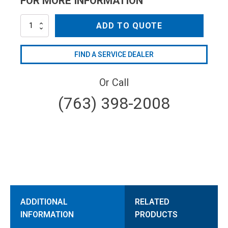
FOR MORE INFORMATION
MV15
ADD TO QUOTE
quantity
FIND A SERVICE DEALER
Or Call
(763) 398-2008
ADDITIONAL
RELATED
INFORMATION
PRODUCTS