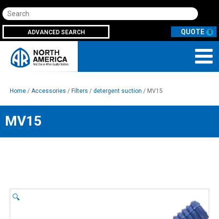
Search
ADVANCED SEARCH
0
Home
/
Accessories
/
Filters
/
detergent suction
/ MV15
MV15
🔍