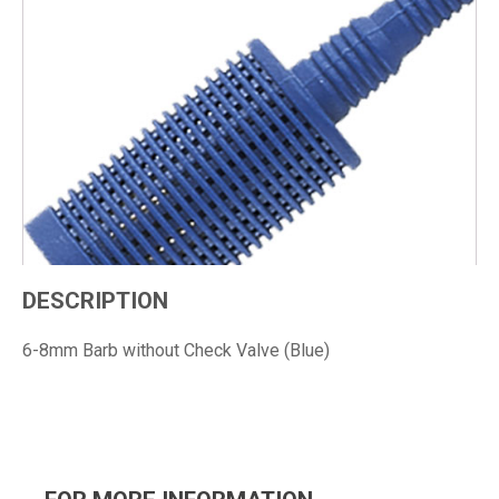
DESCRIPTION
6-8mm Barb without Check Valve (Blue)