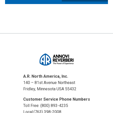
A.R. North America, Inc.
140 – 81st Avenue Northeast
Fridley, Minnesota USA 55432
Customer Service Phone Numbers
Toll Free: (800) 893-4235
Local:(763) 398-2008