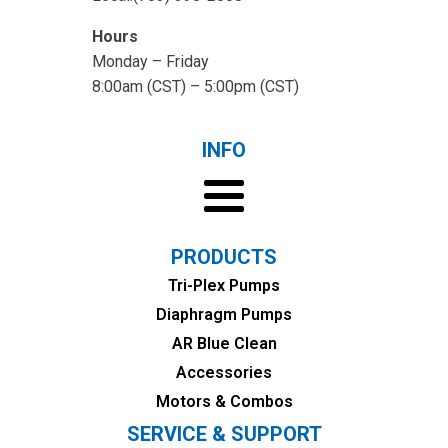
Hours
Monday – Friday
8:00am (CST) – 5:00pm (CST)
INFO
PRODUCTS
Tri-Plex Pumps
Diaphragm Pumps
AR Blue Clean
Accessories
Motors & Combos
SERVICE & SUPPORT