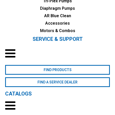
Tri-Plex Pumps
Diaphragm Pumps
AR Blue Clean
Accessories
Motors & Combos
SERVICE & SUPPORT
FIND PRODUCTS
FIND A SERVICE DEALER
CATALOGS