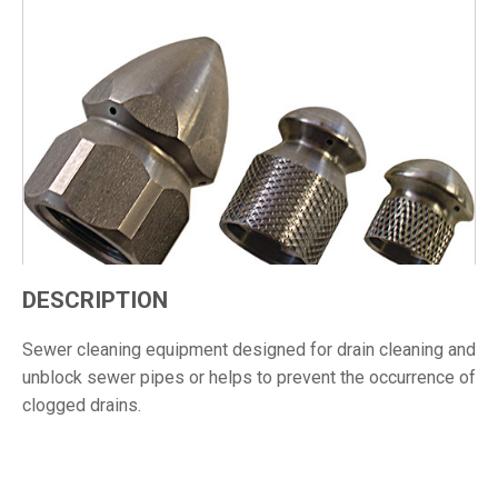
DESCRIPTION
Sewer cleaning equipment designed for drain cleaning and
unblock sewer pipes or helps to prevent the occurrence of
clogged drains.