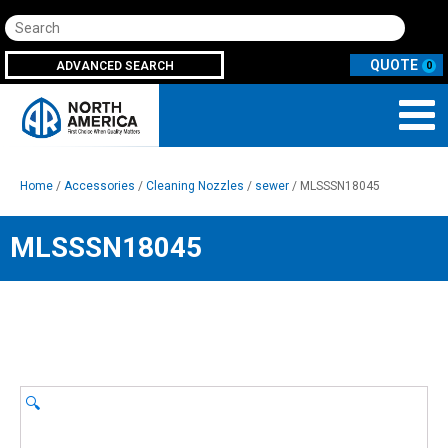
Search
ADVANCED SEARCH
0
Home
/
Accessories
/
Cleaning Nozzles
/
sewer
/ MLSSSN18045
MLSSSN18045
🔍