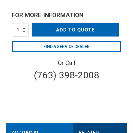
FOR MORE INFORMATION
MLSSSN18045
ADD TO QUOTE
quantity
FIND A SERVICE DEALER
Or Call
(763) 398-2008
ADDITIONAL
RELATED