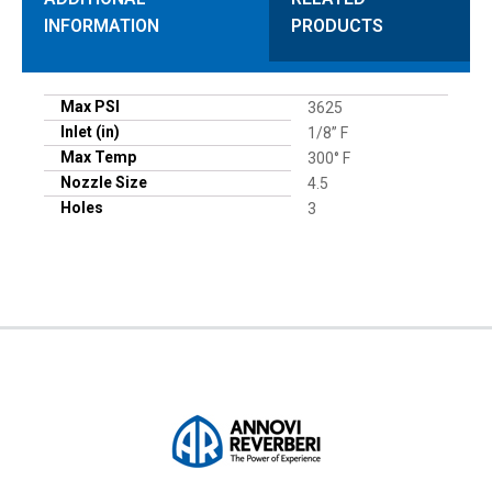
INFORMATION
PRODUCTS
Max PSI
3625
Inlet (in)
1/8” F
Max Temp
300° F
Nozzle Size
4.5
Holes
3