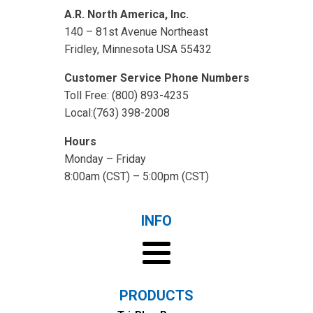
A.R. North America, Inc.
140 – 81st Avenue Northeast
Fridley, Minnesota USA 55432
Customer Service Phone Numbers
Toll Free: (800) 893-4235
Local:(763) 398-2008
Hours
Monday – Friday
8:00am (CST) – 5:00pm (CST)
INFO
PRODUCTS