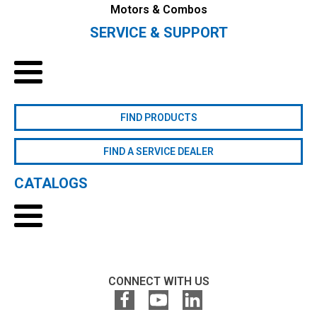
Motors & Combos
SERVICE & SUPPORT
FIND PRODUCTS
FIND A SERVICE DEALER
CATALOGS
CONNECT WITH US