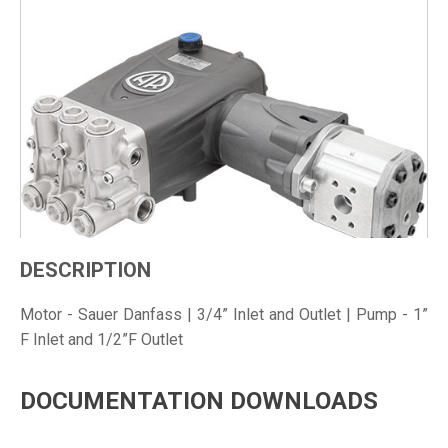
DESCRIPTION
Motor - Sauer Danfass | 3/4” Inlet and Outlet | Pump - 1”
F Inlet and 1/2”F Outlet
DOCUMENTATION DOWNLOADS