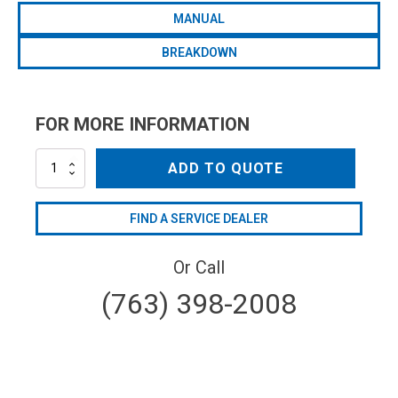
MANUAL
BREAKDOWN
FOR MORE INFORMATION
HYD-
ADD TO QUOTE
RTX85
quantity
FIND A SERVICE DEALER
Or Call
(763) 398-2008