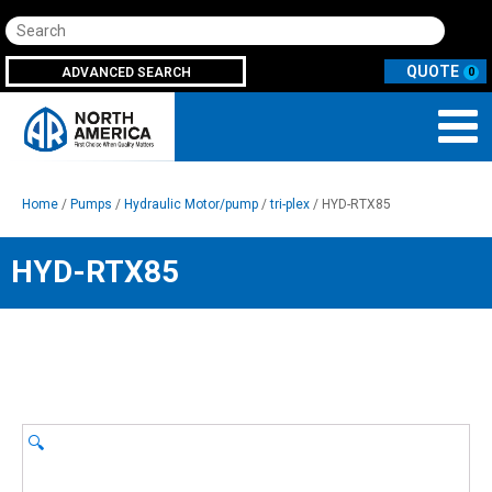
Search
ADVANCED SEARCH
0
Home
/
Pumps
/
Hydraulic Motor/pump
/
tri-plex
/ HYD-RTX85
HYD-RTX85
🔍