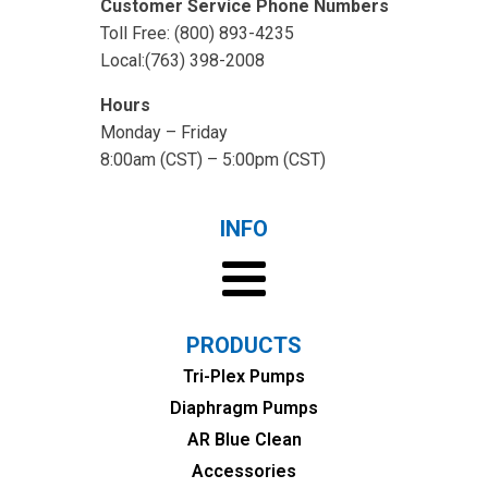
Customer Service Phone Numbers
Toll Free: (800) 893-4235
Local:(763) 398-2008
Hours
Monday – Friday
8:00am (CST) – 5:00pm (CST)
INFO
PRODUCTS
Tri-Plex Pumps
Diaphragm Pumps
AR Blue Clean
Accessories