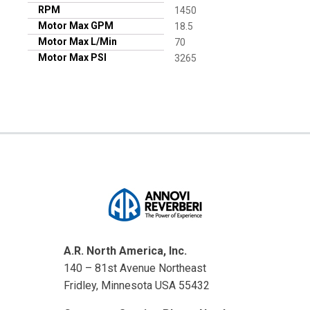
RPM
1450
Motor Max GPM
18.5
Motor Max L/Min
70
Motor Max PSI
3265
A.R. North America, Inc.
140 – 81st Avenue Northeast
Fridley, Minnesota USA 55432