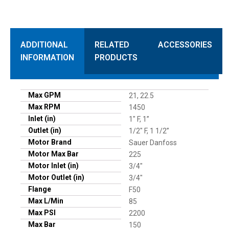
ADDITIONAL
RELATED
ACCESSORIES
INFORMATION
PRODUCTS
Max GPM
21, 22.5
Max RPM
1450
Inlet (in)
1" F, 1”
Outlet (in)
1/2" F, 1 1/2”
Motor Brand
Sauer Danfoss
Motor Max Bar
225
Motor Inlet (in)
3/4"
Motor Outlet (in)
3/4"
Flange
F50
Max L/Min
85
Max PSI
2200
Max Bar
150