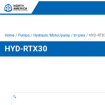
Home
/
Pumps
/
Hydraulic Motor/pump
/
tri-plex
/ HYD-RTX
Tri-Plex Pumps
HYD-RTX30
Reliable, high-performance pumps designed for
consistent and powerful output.
Diaphragm
Durable diaphragm pumps ensuring steady flow and
chemical resistance.
AR Blue Clean
Electric Pressure Washers. Well-designed, innovative
solutions for both home and work.
🔍