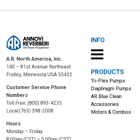
INFO
A.R. North America, Inc.
140 – 81st Avenue Northeast
PRODUCTS
Fridley, Minnesota USA 55432
Tri-Plex Pumps
Customer Service Phone
Diaphragm Pumps
Numbers
AR Blue Clean
Toll Free: (800) 893-4235
Accessories
Local:(763) 398-2008
Motors & Combos
Hours
Monday – Friday
8:00am (CST) – 5:00pm (CST)