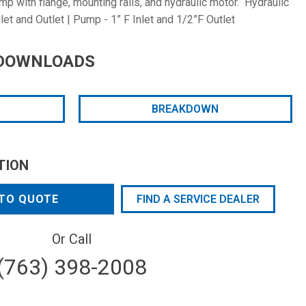
 with flange, mounting rails, and hydraulic motor. Hydraulic
let and Outlet | Pump - 1” F Inlet and 1/2”F Outlet
DOWNLOADS
BREAKDOWN
TION
TO QUOTE
FIND A SERVICE DEALER
Or Call
(763) 398-2008