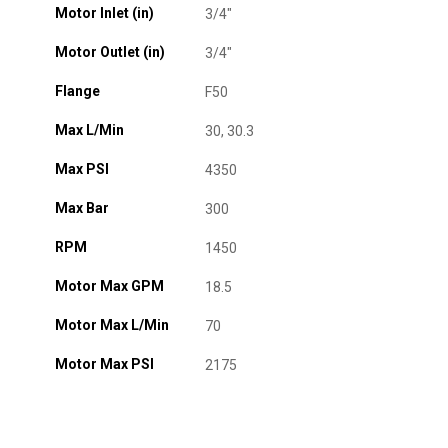
Motor Inlet (in)
3/4"
Motor Outlet (in)
3/4"
Flange
F50
Max L/Min
30, 30.3
Max PSI
4350
Max Bar
300
RPM
1450
Motor Max GPM
18.5
Motor Max L/Min
70
Motor Max PSI
2175