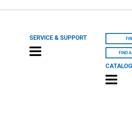
SERVICE & SUPPORT
FI
FIND A
CATALO