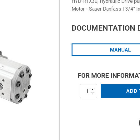
HYD-RTX30, Hydraulic Drive pump
Motor - Sauer Danfass | 3/4” In
DOCUMENTATION 
MANUAL
FOR MORE INFORMA
HYD-
ADD 
RTX30
quantity