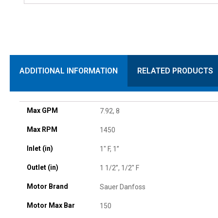
ADDITIONAL INFORMATION
RELATED PRODUCTS
Max GPM
7.92, 8
Max RPM
1450
Inlet (in)
1" F, 1”
Outlet (in)
1 1/2”, 1/2" F
Motor Brand
Sauer Danfoss
Motor Max Bar
150