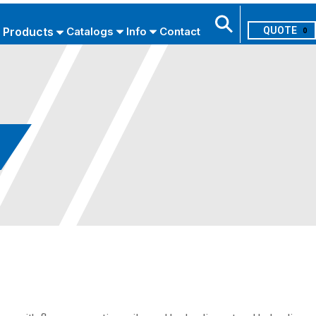
Products
Catalogs
Info
Contact
0
Search
USE ADVANCED SEARCH