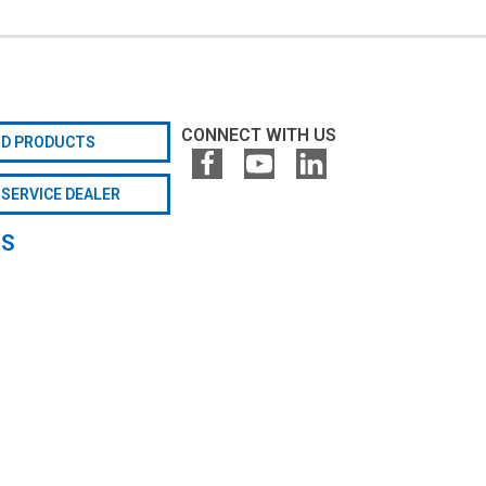
CONNECT WITH US
ND PRODUCTS
 SERVICE DEALER
GS