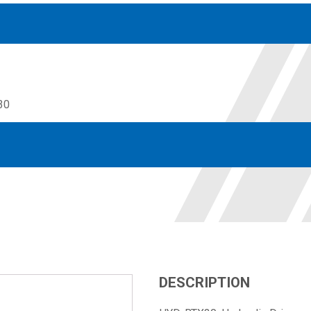
30
Accessories
solutions for your pressure system
Motors & Combos
Electric, Hydraulic motor, and motor pump solutions
DESCRIPTION