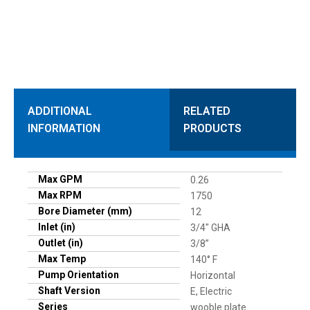
ADDITIONAL
RELATED
INFORMATION
PRODUCTS
Max GPM
0.26
Max RPM
1750
Bore Diameter (mm)
12
Inlet (in)
3/4" GHA
Outlet (in)
3/8”
Max Temp
140° F
Pump Orientation
Horizontal
Shaft Version
E, Electric
Series
wooble plate