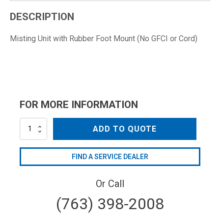
DESCRIPTION
Misting Unit with Rubber Foot Mount (No GFCI or Cord)
FOR MORE INFORMATION
HRM-
ADD TO QUOTE
M01.08
quantity
FIND A SERVICE DEALER
Or Call
(763) 398-2008