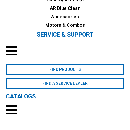
AR Blue Clean
Accessories
Motors & Combos
SERVICE & SUPPORT
FIND PRODUCTS
FIND A SERVICE DEALER
CATALOGS