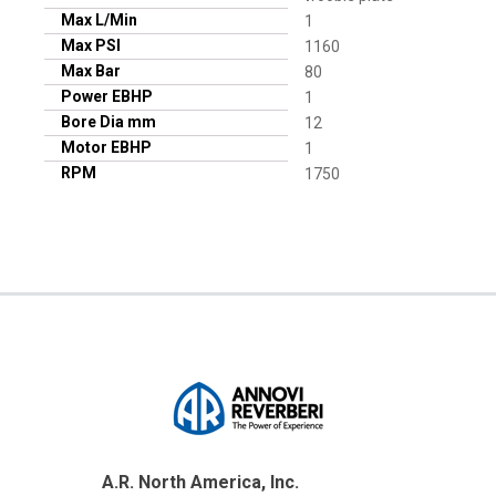
Max L/Min
1
Max PSI
1160
Max Bar
80
Power EBHP
1
Bore Dia mm
12
Motor EBHP
1
RPM
1750
A.R. North America, Inc.