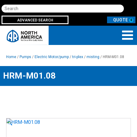
Search
ADVANCED SEARCH
0
Home
/
Pumps
/
Electric Motor/pump
/
tri-plex
/
misting
/ HRM-M01.08
HRM-M01.08
🔍