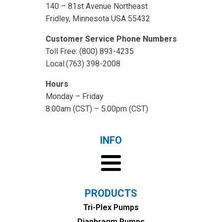
140 – 81st Avenue Northeast
Fridley, Minnesota USA 55432
Customer Service Phone Numbers
Toll Free: (800) 893-4235
Local:(763) 398-2008
Hours
Monday – Friday
8:00am (CST) – 5:00pm (CST)
INFO
PRODUCTS
Tri-Plex Pumps
Diaphragm Pumps