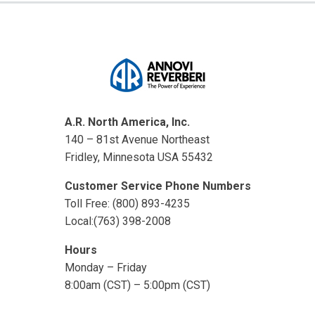
A.R. North America, Inc.
140 – 81st Avenue Northeast
Fridley, Minnesota USA 55432
Customer Service Phone Numbers
Toll Free: (800) 893-4235
Local:(763) 398-2008
Hours
Monday – Friday
8:00am (CST) – 5:00pm (CST)