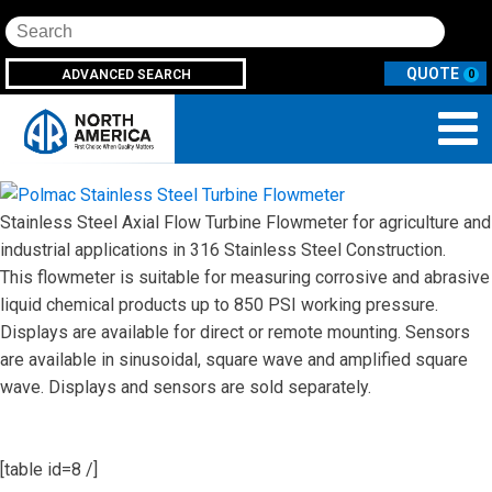
Search
ADVANCED SEARCH
0
Stainless Steel Axial Flow Turbine Flowmeter for agriculture and
industrial applications in 316 Stainless Steel Construction.
This flowmeter is suitable for measuring corrosive and abrasive
liquid chemical products up to 850 PSI working pressure.
Displays are available for direct or remote mounting. Sensors
are available in sinusoidal, square wave and amplified square
wave. Displays and sensors are sold separately.
[table id=8 /]