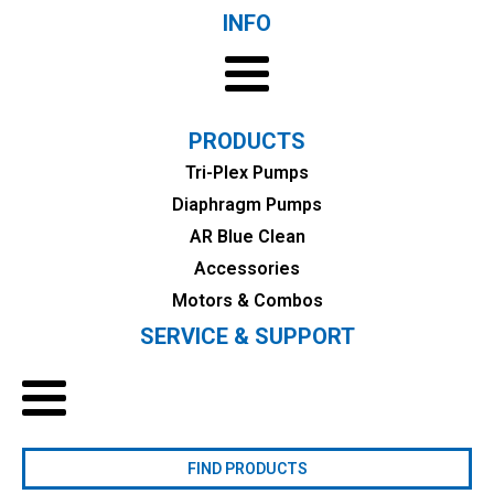
INFO
PRODUCTS
Tri-Plex Pumps
Diaphragm Pumps
AR Blue Clean
Accessories
Motors & Combos
SERVICE & SUPPORT
FIND PRODUCTS