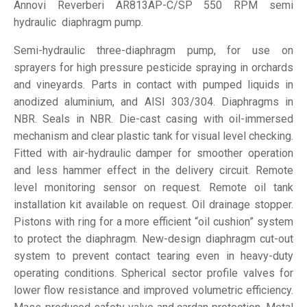
Annovi Reverberi AR813AP-C/SP 550 RPM semi
hydraulic diaphragm pump.
Semi-hydraulic three-diaphragm pump, for use on
sprayers for high pressure pesticide spraying in orchards
and vineyards. Parts in contact with pumped liquids in
anodized aluminium, and AISI 303/304. Diaphragms in
NBR. Seals in NBR. Die-cast casing with oil-immersed
mechanism and clear plastic tank for visual level checking.
Fitted with air-hydraulic damper for smoother operation
and less hammer effect in the delivery circuit. Remote
level monitoring sensor on request. Remote oil tank
installation kit available on request. Oil drainage stopper.
Pistons with ring for a more efficient “oil cushion” system
to protect the diaphragm. New-design diaphragm cut-out
system to prevent contact tearing even in heavy-duty
operating conditions. Spherical sector profile valves for
lower flow resistance and improved volumetric efficiency.