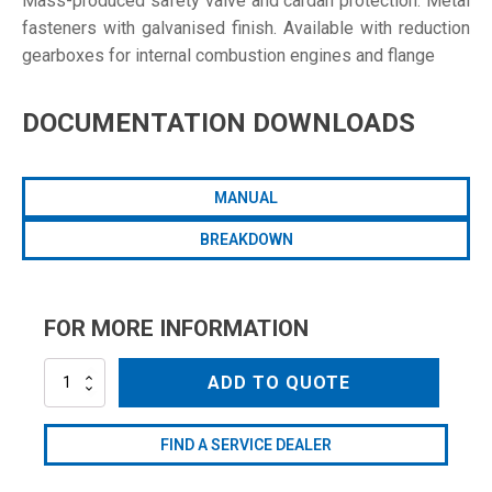
Mass-produced safety valve and cardan protection. Metal
fasteners with galvanised finish. Available with reduction
gearboxes for internal combustion engines and flange
DOCUMENTATION DOWNLOADS
MANUAL
BREAKDOWN
FOR MORE INFORMATION
AR813-
ADD TO QUOTE
CRGI
quantity
FIND A SERVICE DEALER