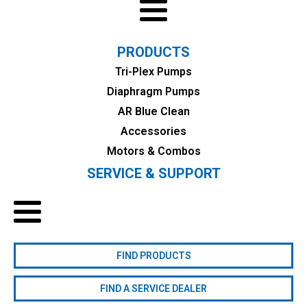
PRODUCTS
Tri-Plex Pumps
Diaphragm Pumps
AR Blue Clean
Accessories
Motors & Combos
SERVICE & SUPPORT
FIND PRODUCTS
FIND A SERVICE DEALER