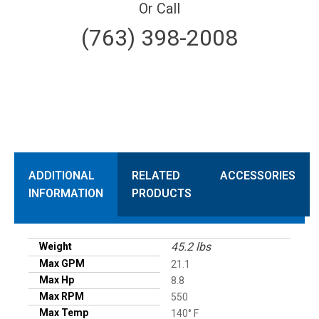
Or Call
(763) 398-2008
ADDITIONAL
RELATED
ACCESSORIES
INFORMATION
PRODUCTS
45.2 lbs
Weight
Max GPM
21.1
Max Hp
8.8
Max RPM
550
Max Temp
140° F