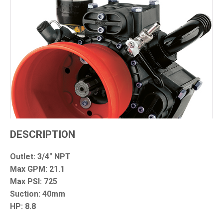
DESCRIPTION
Outlet: 3/4" NPT
Max GPM: 21.1
Max PSI: 725
Suction: 40mm
HP: 8.8