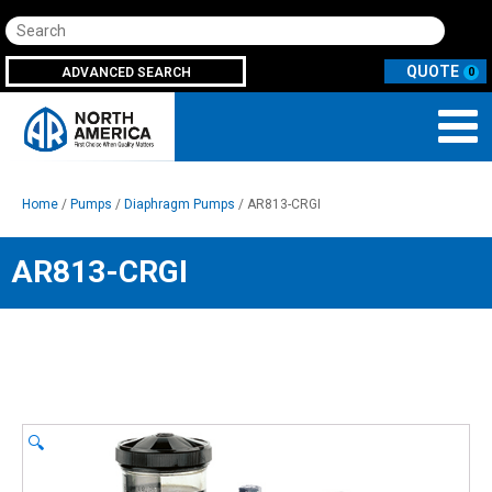
Search
ADVANCED SEARCH
0
Home
/
Pumps
/
Diaphragm Pumps
/ AR813-CRGI
AR813-CRGI
🔍