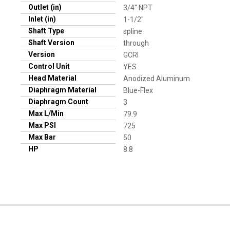
Outlet (in)
3/4" NPT
Inlet (in)
1-1/2"
Shaft Type
spline
Shaft Version
through
Version
GCRI
Control Unit
YES
Head Material
Anodized Aluminum
Diaphragm Material
Blue-Flex
Diaphragm Count
3
Max L/Min
79.9
Max PSI
725
Max Bar
50
HP
8.8