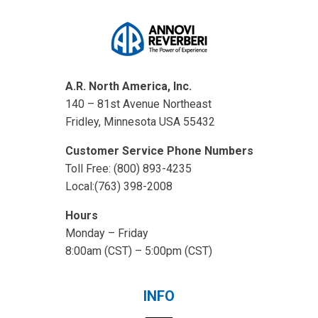
A.R. North America, Inc.
140 – 81st Avenue Northeast
Fridley, Minnesota USA 55432
Customer Service Phone Numbers
Toll Free: (800) 893-4235
Local:(763) 398-2008
Hours
Monday – Friday
8:00am (CST) – 5:00pm (CST)
INFO