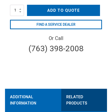
AR80LFP-
ADD TO QUOTE
GR-
GCI
quantity
FIND A SERVICE DEALER
Or Call
(763) 398-2008
ADDITIONAL
RELATED
INFORMATION
PRODUCTS