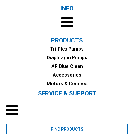
INFO
PRODUCTS
Tri-Plex Pumps
Diaphragm Pumps
AR Blue Clean
Accessories
Motors & Combos
SERVICE & SUPPORT
FIND PRODUCTS