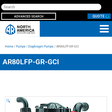
Search
ADVANCED SEARCH
0
Home
/
Pumps
/
Diaphragm Pumps
/ AR80LFP-GR-GCI
AR80LFP-GR-GCI
🔍