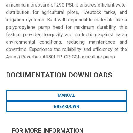
a maximum pressure of 290 PSI, it ensures efficient water
distribution for agricultural plots, livestock tanks, and
irrigation systems. Built with dependable materials like a
polypropylene pump head for maximum durability, this
feature provides longevity and protection against harsh
environmental conditions, reducing maintenance and
downtime. Experience the reliability and efficiency of the
Annovi Reverberi AR80LFP-GR-GCI agriculture pump.
DOCUMENTATION DOWNLOADS
MANUAL
BREAKDOWN
FOR MORE INFORMATION