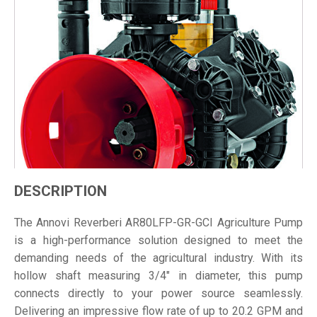
DESCRIPTION
The Annovi Reverberi AR80LFP-GR-GCI Agriculture Pump
is a high-performance solution designed to meet the
demanding needs of the agricultural industry. With its
hollow shaft measuring 3/4" in diameter, this pump
connects directly to your power source seamlessly.
Delivering an impressive flow rate of up to 20.2 GPM and