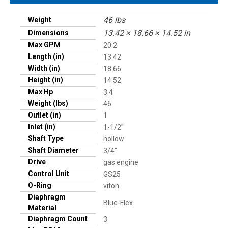
46 lbs
Weight
13.42 × 18.66 × 14.52 in
Dimensions
Max GPM
20.2
Length (in)
13.42
Width (in)
18.66
Height (in)
14.52
Max Hp
3.4
Weight (lbs)
46
Outlet (in)
1
Inlet (in)
1-1/2"
Shaft Type
hollow
Shaft Diameter
3/4"
Drive
gas engine
Control Unit
GS25
O-Ring
viton
Diaphragm
Blue-Flex
Material
Diaphragm Count
3