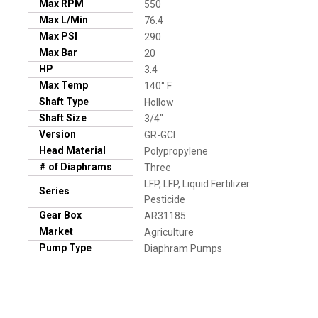
Max RPM
550
Max L/Min
76.4
Max PSI
290
Max Bar
20
HP
3.4
Max Temp
140° F
Shaft Type
Hollow
Shaft Size
3/4"
Version
GR-GCI
Head Material
Polypropylene
# of Diaphrams
Three
LFP, LFP, Liquid Fertilizer
Series
Pesticide
Gear Box
AR31185
Market
Agriculture
Pump Type
Diaphram Pumps