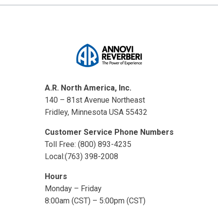
A.R. North America, Inc.
140 – 81st Avenue Northeast
Fridley, Minnesota USA 55432
Customer Service Phone Numbers
Toll Free: (800) 893-4235
Local:(763) 398-2008
Hours
Monday – Friday
8:00am (CST) – 5:00pm (CST)