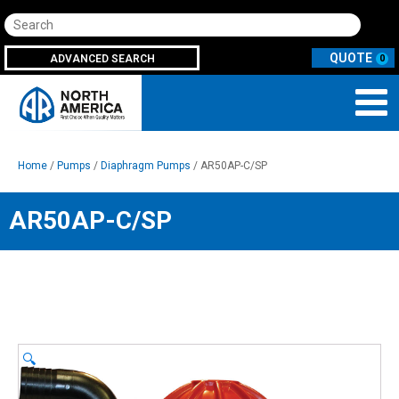
Search
ADVANCED SEARCH
0
Home
/
Pumps
/
Diaphragm Pumps
/ AR50AP-C/SP
AR50AP-C/SP
🔍