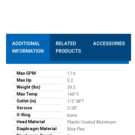
ADDITIONAL
RELATED
ACCESSORIES
INFORMATION
PRODUCTS
Max GPM
17.4
Max Hp
5.2
Weight (lbs)
39.3
Max Temp
140° F
Outlet (in)
1/2" NPT
Version
C/SP
O-Ring
buna
Head Material
Plastic-Coated Aluminum
Diaphragm Material
Blue-Flex