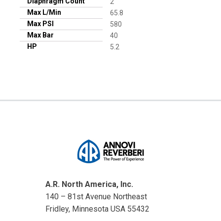
Diaphragm Count
2
Max L/Min
65.8
Max PSI
580
Max Bar
40
HP
5.2
A.R. North America, Inc.
140 – 81st Avenue Northeast
Fridley, Minnesota USA 55432