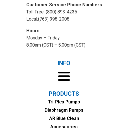
Customer Service Phone Numbers
Toll Free: (800) 893-4235
Local:(763) 398-2008
Hours
Monday – Friday
8:00am (CST) – 5:00pm (CST)
INFO
PRODUCTS
Tri-Plex Pumps
Diaphragm Pumps
AR Blue Clean
Accessories