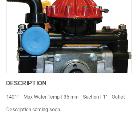
DESCRIPTION
140°F - Max Water Temp | 35 mm - Suction | 1” - Outlet
Description coming soon...