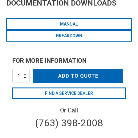
DOCUMENTATION DOWNLOADS
MANUAL
BREAKDOWN
FOR MORE INFORMATION
AR50AP-
ADD TO QUOTE
C/SP
quantity
FIND A SERVICE DEALER
Or Call
(763) 398-2008