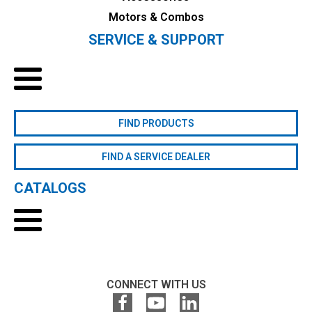
Motors & Combos
SERVICE & SUPPORT
FIND PRODUCTS
FIND A SERVICE DEALER
CATALOGS
CONNECT WITH US