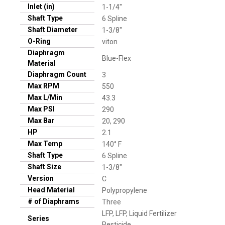
Inlet (in)
1-1/4"
Shaft Type
6 Spline
Shaft Diameter
1-3/8"
O-Ring
viton
Diaphragm
Blue-Flex
Material
Diaphragm Count
3
Max RPM
550
Max L/Min
43.3
Max PSI
290
Max Bar
20, 290
HP
2.1
Max Temp
140° F
Shaft Type
6 Spline
Shaft Size
1-3/8"
Version
C
Head Material
Polypropylene
# of Diaphrams
Three
LFP, LFP, Liquid Fertilizer
Series
Pesticide