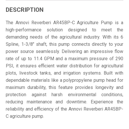
DESCRIPTION
The Annovi Reverberi AR45BP-C Agriculture Pump is a
high-performance solution designed to meet the
demanding needs of the agricultural industry. With its 6
Spline, 1-3/8" shaft, this pump connects directly to your
power source seamlessly. Delivering an impressive flow
rate of up to 11.4 GPM and a maximum pressure of 290
PSI, it ensures efficient water distribution for agricultural
plots, livestock tanks, and irrigation systems. Built with
dependable materials like a polypropylene pump head for
maximum durability, this feature provides longevity and
protection against harsh environmental conditions,
reducing maintenance and downtime. Experience the
reliability and efficiency of the Annovi Reverberi AR45BP-
C agriculture pump.