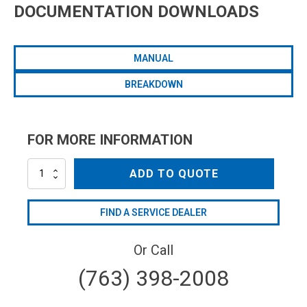
DOCUMENTATION DOWNLOADS
MANUAL
BREAKDOWN
FOR MORE INFORMATION
AR45BP-
ADD TO QUOTE
C
quantity
FIND A SERVICE DEALER
Or Call
(763) 398-2008