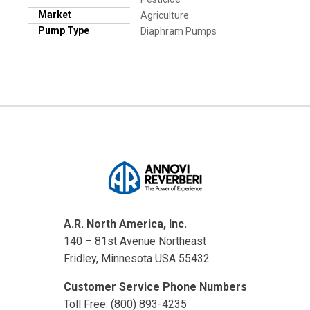
Market
Agriculture
Pump Type
Diaphram Pumps
A.R. North America, Inc.
140 – 81st Avenue Northeast
Fridley, Minnesota USA 55432
Customer Service Phone Numbers
Toll Free: (800) 893-4235