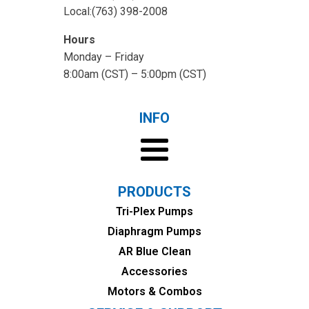
Local:(763) 398-2008
Hours
Monday – Friday
8:00am (CST) – 5:00pm (CST)
INFO
PRODUCTS
Tri-Plex Pumps
Diaphragm Pumps
AR Blue Clean
Accessories
Motors & Combos