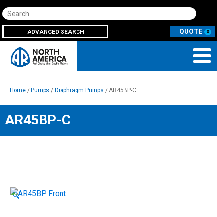
Search
ADVANCED SEARCH
0
Home
/
Pumps
/
Diaphragm Pumps
/ AR45BP-C
AR45BP-C
🔍