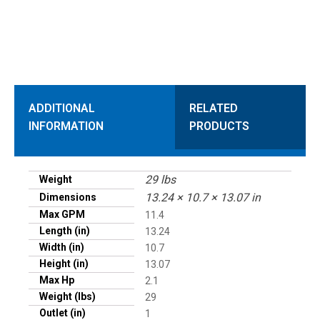
ADDITIONAL
RELATED
INFORMATION
PRODUCTS
29 lbs
Weight
13.24 × 10.7 × 13.07 in
Dimensions
Max GPM
11.4
Length (in)
13.24
Width (in)
10.7
Height (in)
13.07
Max Hp
2.1
Weight (lbs)
29
Outlet (in)
1