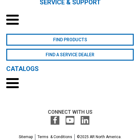
SERVICE & SUPPORT
FIND PRODUCTS
FIND A SERVICE DEALER
CATALOGS
CONNECT WITH US
Sitemap
Terms & Conditions
©2025 AR North America.