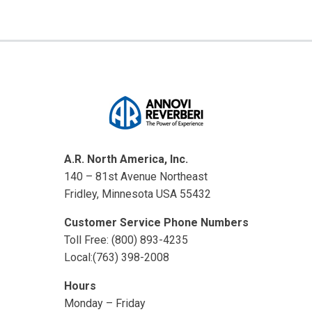
A.R. North America, Inc.
140 – 81st Avenue Northeast
Fridley, Minnesota USA 55432
Customer Service Phone Numbers
Toll Free: (800) 893-4235
Local:(763) 398-2008
Hours
Monday – Friday