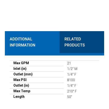
ADDITIONAL
RELATED
INFORMATION
PRODUCTS
Max GPM
21
Inlet (in)
1/2” M
Outlet (mm)
1/4” F
Max PSI
8100
Outlet (in)
1/4” F
Max Temp
210° F
Length
50”