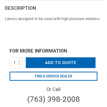
DESCRIPTION
Lances designed to be used with high pressure washers.
FOR MORE INFORMATION
AR40405
ADD TO QUOTE
quantity
FIND A SERVICE DEALER
Or Call
(763) 398-2008