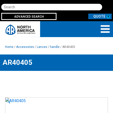
Search
ADVANCED SEARCH
0
Home
/
Accessories
/
Lances
/
handle
/ AR40405
AR40405
🔍