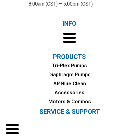
8:00am (CST) – 5:00pm (CST)
INFO
PRODUCTS
Tri-Plex Pumps
Diaphragm Pumps
AR Blue Clean
Accessories
Motors & Combos
SERVICE & SUPPORT