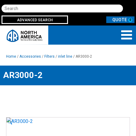
Search
ADVANCED SEARCH
0
Home
/
Accessories
/
Filters
/
inlet line
/ AR3000-2
AR3000-2
🔍