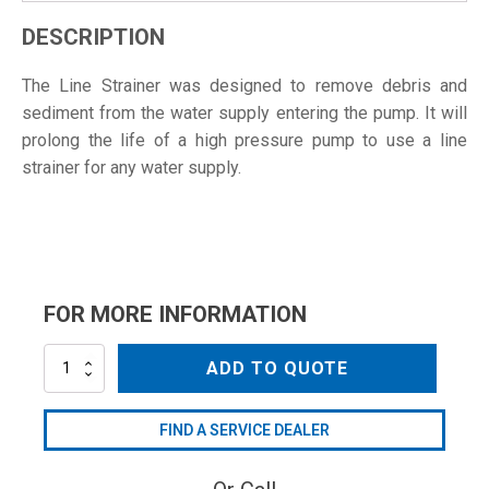
DESCRIPTION
The Line Strainer was designed to remove debris and
sediment from the water supply entering the pump. It will
prolong the life of a high pressure pump to use a line
strainer for any water supply.
FOR MORE INFORMATION
AR3000-
ADD TO QUOTE
2
quantity
FIND A SERVICE DEALER