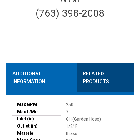
Or Call
(763) 398-2008
ADDITIONAL
RELATED
INFORMATION
PRODUCTS
Max GPM
250
Max L/Min
7
Inlet (in)
GH (Garden Hose)
Outlet (in)
1/2” F
Material
Brass