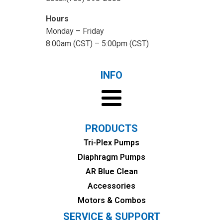
Hours
Monday – Friday
8:00am (CST) – 5:00pm (CST)
INFO
PRODUCTS
Tri-Plex Pumps
Diaphragm Pumps
AR Blue Clean
Accessories
Motors & Combos
SERVICE & SUPPORT