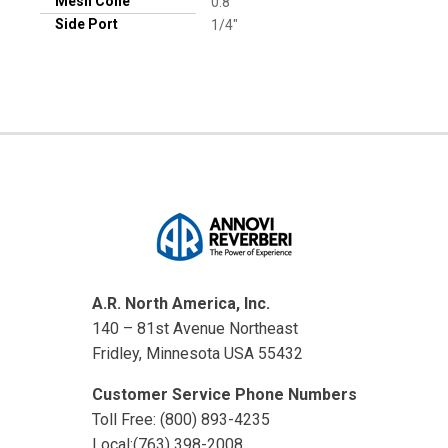
Mesh Cone
0.8
Side Port
1/4"
A.R. North America, Inc.
140 – 81st Avenue Northeast
Fridley, Minnesota USA 55432
Customer Service Phone Numbers
Toll Free: (800) 893-4235
Local:(763) 398-2008