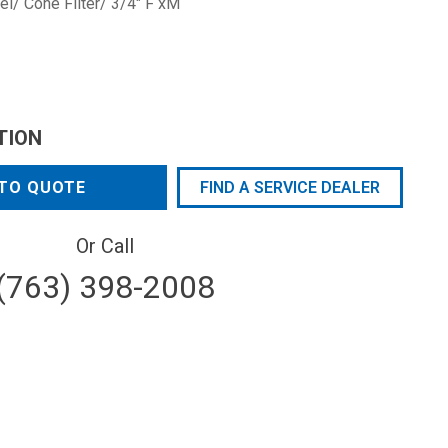
l/ Cone Filter/ 3/4" F xM
TION
TO QUOTE
FIND A SERVICE DEALER
Or Call
(763) 398-2008