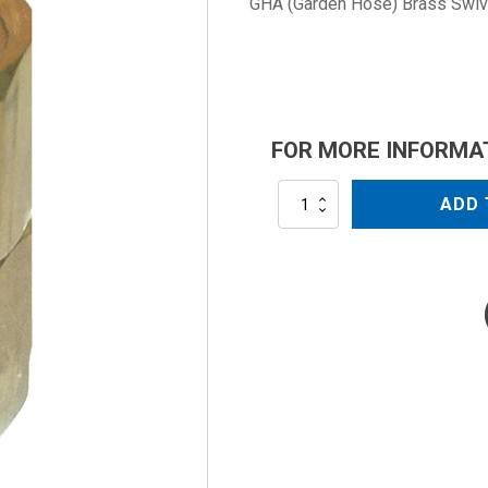
GHA (Garden Hose) Brass Swive
FOR MORE INFORMA
AR2605B
ADD 
quantity