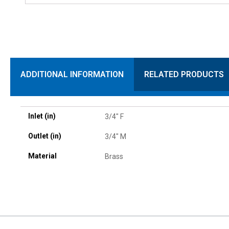
ADDITIONAL INFORMATION
RELATED PRODUCTS
Inlet (in)
3/4" F
Outlet (in)
3/4" M
Material
Brass