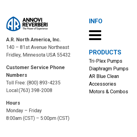
INFO
A.R. North America, Inc.
140 – 81st Avenue Northeast
PRODUCTS
Fridley, Minnesota USA 55432
Tri-Plex Pumps
Customer Service Phone
Diaphragm Pumps
Numbers
AR Blue Clean
Toll Free: (800) 893-4235
Accessories
Local:(763) 398-2008
Motors & Combos
Hours
Monday – Friday
8:00am (CST) – 5:00pm (CST)