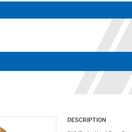
Accessories
solutions for your pressure system
Motors & Combos
Electric, Hydraulic motor, and motor pump solutions
DESCRIPTION