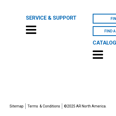
SERVICE & SUPPORT
FI
FIND A
CATALO
Sitemap
Terms & Conditions
©2025 AR North America.