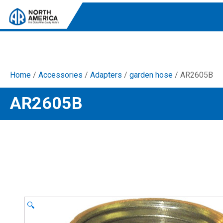
Home
/
Accessories
/
Adapters
/
garden hose
/ AR2605B
Tri-Plex Pumps
AR2605B
Reliable, high-performance pumps designed for
consistent and powerful output.
Diaphragm
Durable diaphragm pumps ensuring steady flow and
chemical resistance.
AR Blue Clean
Electric Pressure Washers. Well-designed, innovative
solutions for both home and work.
🔍