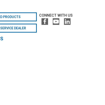
CONNECT WITH US
ND PRODUCTS
 SERVICE DEALER
GS