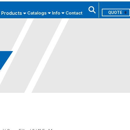
Products
Catalogs
Info
Contact
0
Search
USE ADVANCED SEARCH