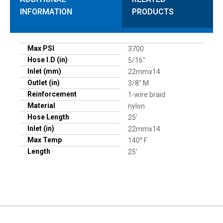
INFORMATION
PRODUCTS
Max PSI
3700
Hose I.D (in)
5/16"
Inlet (mm)
22mmx14
Outlet (in)
3/8" M
Reinforcement
1-wire braid
Material
nylon
Hose Length
25’
Inlet (in)
22mmx14
Max Temp
140° F
Length
25’