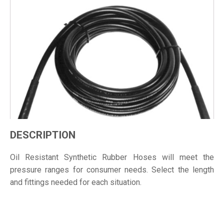
DESCRIPTION
Oil Resistant Synthetic Rubber Hoses will meet the
pressure ranges for consumer needs. Select the length
and fittings needed for each situation.