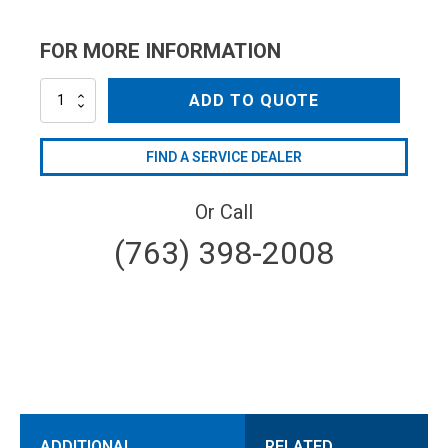
FOR MORE INFORMATION
AR2551630
ADD TO QUOTE
quantity
FIND A SERVICE DEALER
Or Call
(763) 398-2008
ADDITIONAL
RELATED