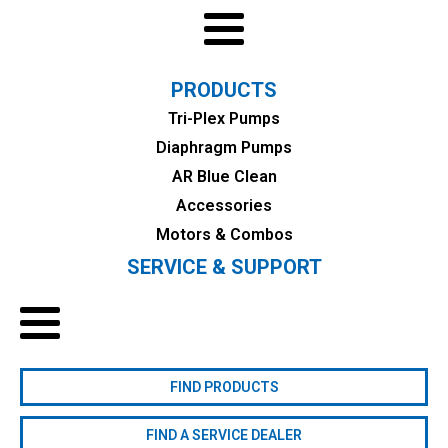
PRODUCTS
Tri-Plex Pumps
Diaphragm Pumps
AR Blue Clean
Accessories
Motors & Combos
SERVICE & SUPPORT
FIND PRODUCTS
FIND A SERVICE DEALER