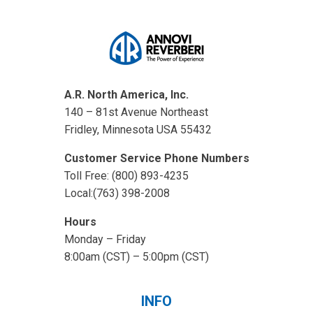
A.R. North America, Inc.
140 – 81st Avenue Northeast
Fridley, Minnesota USA 55432
Customer Service Phone Numbers
Toll Free: (800) 893-4235
Local:(763) 398-2008
Hours
Monday – Friday
8:00am (CST) – 5:00pm (CST)
INFO