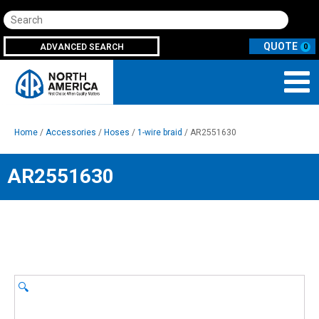
Search
ADVANCED SEARCH
0
Home
/
Accessories
/
Hoses
/
1-wire braid
/ AR2551630
AR2551630
🔍