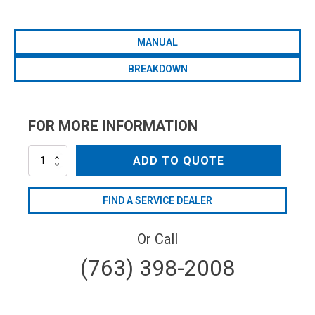
MANUAL
BREAKDOWN
FOR MORE INFORMATION
AR252-
ADD TO QUOTE
GR/GCI5/8
quantity
FIND A SERVICE DEALER
Or Call
(763) 398-2008