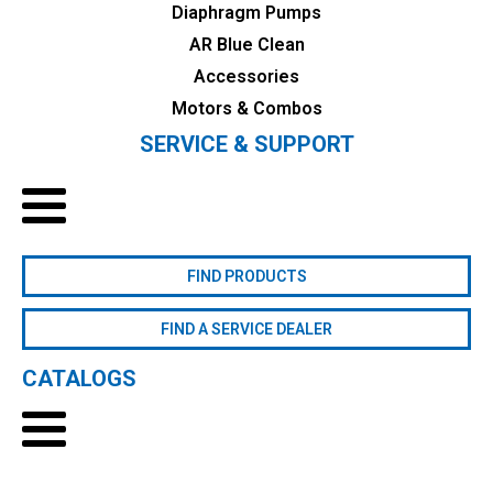
Diaphragm Pumps
AR Blue Clean
Accessories
Motors & Combos
SERVICE & SUPPORT
FIND PRODUCTS
FIND A SERVICE DEALER
CATALOGS