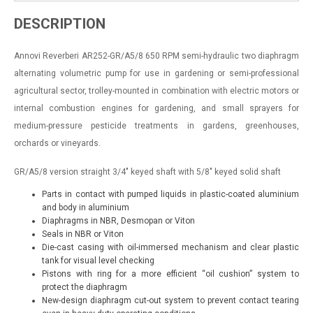
DESCRIPTION
Annovi Reverberi
AR252-GR/A5/8 650 RPM semi-hydraulic two diaphragm
alternating volumetric pump for use in gardening or semi-professional
agricultural sector, trolley-mounted in combination with electric motors or
internal combustion engines for gardening, and small sprayers for
medium-pressure pesticide treatments in gardens, greenhouses,
orchards or vineyards.
GR/A5/8
version straight 3/4"
keyed shaft with 5/8"
keyed solid shaft
Parts in contact with pumped liquids in plastic-coated aluminium
and body in aluminium
Diaphragms in NBR, Desmopan or Viton
Seals in NBR or Viton
Die-cast casing with oil-immersed mechanism and clear plastic
tank for visual level checking
Pistons with ring for a more efficient “oil cushion” system to
protect the diaphragm
New-design diaphragm cut-out system to prevent contact tearing