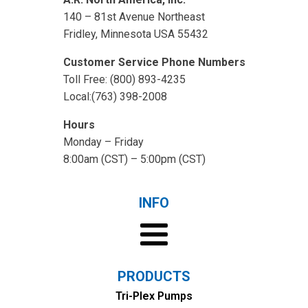
140 – 81st Avenue Northeast
Fridley, Minnesota USA 55432
Customer Service Phone Numbers
Toll Free: (800) 893-4235
Local:(763) 398-2008
Hours
Monday – Friday
8:00am (CST) – 5:00pm (CST)
INFO
PRODUCTS
Tri-Plex Pumps