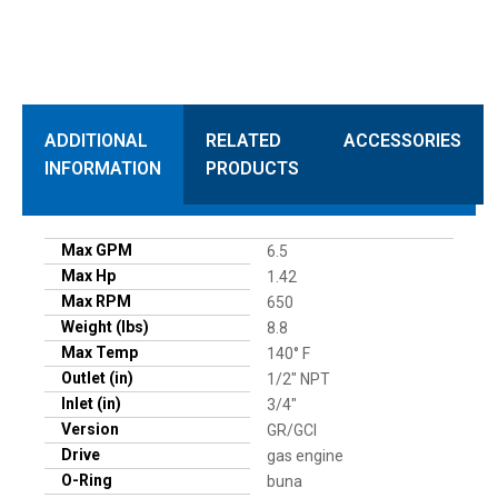
ADDITIONAL
RELATED
ACCESSORIES
INFORMATION
PRODUCTS
Max GPM
6.5
Max Hp
1.42
Max RPM
650
Weight (lbs)
8.8
Max Temp
140° F
Outlet (in)
1/2" NPT
Inlet (in)
3/4"
Version
GR/GCI
Drive
gas engine
O-Ring
buna