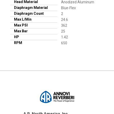
Head Material
Anodized Aluminum
Diaphragm Material
Blue-Flex
Diaphragm Count
2
Max L/Min
24.6
Max PSI
362
Max Bar
25
HP
1.42
RPM
650
A.R. North America, Inc.