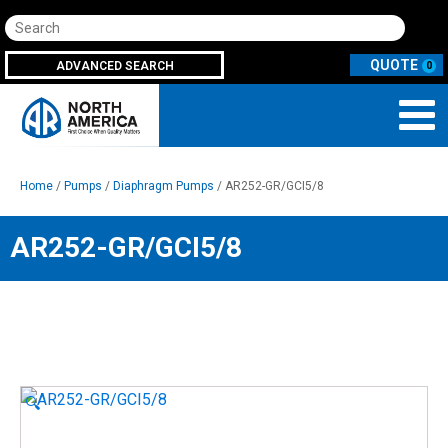
Search
ADVANCED SEARCH
0
Home
/
Pumps
/
Diaphragm Pumps
/ AR252-GR/GCI5/8
AR252-GR/GCI5/8
🔍