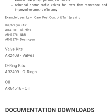
even in heavy-duty operating conditions
Spherical sector profile valves for lower flow resistance and
improved volumetric efficiency
Example Uses: Lawn Care, Pest Control & Turf Spraying
Diaphragm Kits:
AR43281 - Blueflex
AR43278 - NBR
AR43279 - Desmopan
Valve Kits:
AR2408 - Valves
O-Ring Kits:
AR2409 - O-Rings
Oil:
AR64516 - Oil
DOCUMENTATION DOWNLOADS