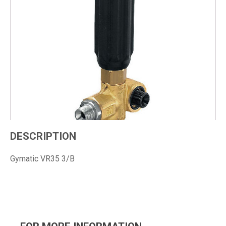
DESCRIPTION
Gymatic VR35 3/B