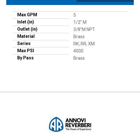
Max GPM
5
Inlet (in)
1/2” M
Outlet (in)
3/8”M NPT
Material
Brass
Series
RK, RR, XM
Max PSI
4000
By Pass
Brass