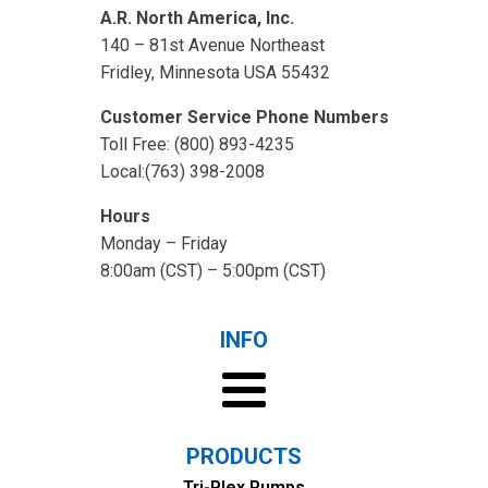
A.R. North America, Inc.
140 – 81st Avenue Northeast
Fridley, Minnesota USA 55432
Customer Service Phone Numbers
Toll Free: (800) 893-4235
Local:(763) 398-2008
Hours
Monday – Friday
8:00am (CST) – 5:00pm (CST)
INFO
PRODUCTS
Tri-Plex Pumps