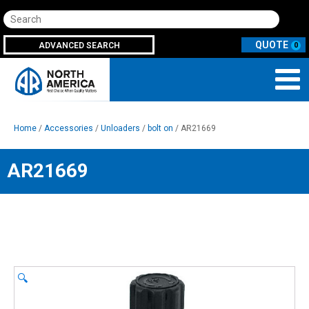
Search
ADVANCED SEARCH
0
Home
/
Accessories
/
Unloaders
/
bolt on
/ AR21669
AR21669
🔍