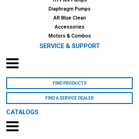
Diaphragm Pumps
AR Blue Clean
Accessories
Motors & Combos
SERVICE & SUPPORT
FIND PRODUCTS
FIND A SERVICE DEALER
CATALOGS