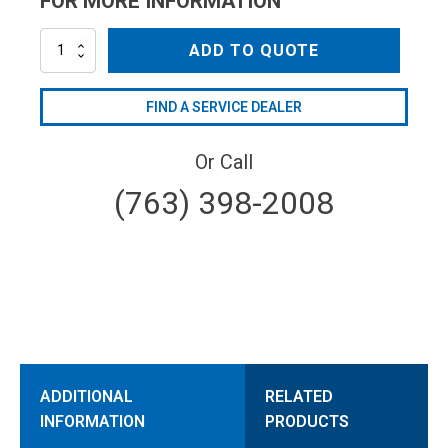
FOR MORE INFORMATION
AR21669
ADD TO QUOTE
quantity
FIND A SERVICE DEALER
Or Call
(763) 398-2008
ADDITIONAL
RELATED
INFORMATION
PRODUCTS