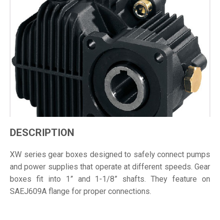
DESCRIPTION
XW series gear boxes designed to safely connect pumps
and power supplies that operate at different speeds. Gear
boxes fit into 1” and 1-1/8” shafts. They feature on
SAEJ609A flange for proper connections.