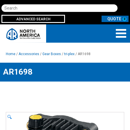
Search
ADVANCED SEARCH
0
Home
/
Accessories
/
Gear Boxes
/
tri-plex
/ AR1698
AR1698
🔍