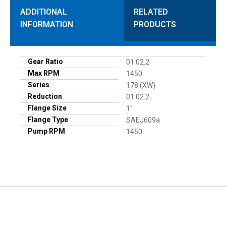
ADDITIONAL
RELATED
INFORMATION
PRODUCTS
Gear Ratio
01:02.2
Max RPM
1450
Series
178 (XW)
Reduction
01:02.2
Flange Size
1"
Flange Type
SAEJ609a
Pump RPM
1450