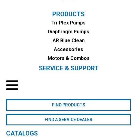
PRODUCTS
Tri-Plex Pumps
Diaphragm Pumps
AR Blue Clean
Accessories
Motors & Combos
SERVICE & SUPPORT
FIND PRODUCTS
FIND A SERVICE DEALER
CATALOGS