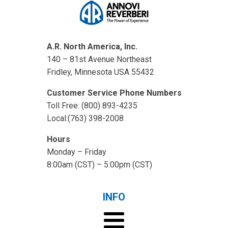
A.R. North America, Inc.
140 – 81st Avenue Northeast
Fridley, Minnesota USA 55432
Customer Service Phone Numbers
Toll Free: (800) 893-4235
Local:(763) 398-2008
Hours
Monday – Friday
8:00am (CST) – 5:00pm (CST)
INFO