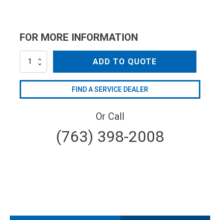
FOR MORE INFORMATION
AR1698
ADD TO QUOTE
quantity
FIND A SERVICE DEALER
Or Call
(763) 398-2008