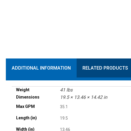
ADDITIONAL INFORMATION
RELATED PRODUCTS
41 lbs
Weight
19.5 × 13.46 × 14.42 in
Dimensions
Max GPM
35.1
Length (in)
19.5
Width (in)
13.46