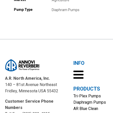
Agriculture
Pump Type
Diaphram Pumps
INFO
A.R. North America, Inc.
140 – 81st Avenue Northeast
PRODUCTS
Fridley, Minnesota USA 55432
Tri-Plex Pumps
Customer Service Phone
Diaphragm Pumps
Numbers
AR Blue Clean