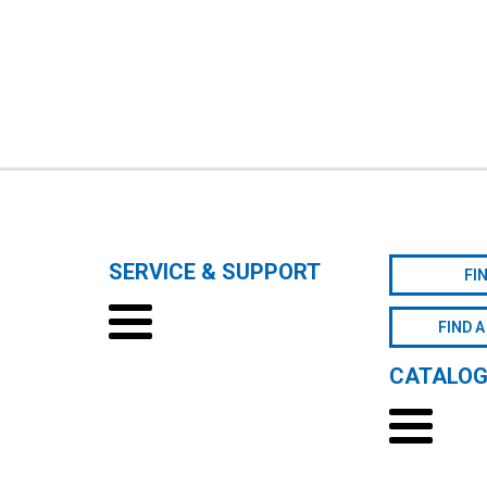
SERVICE & SUPPORT
FI
FIND A
CATALO