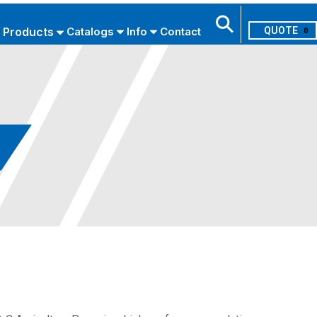
Products
Catalogs
Info
Contact
0
Search
USE ADVANCED SEARCH