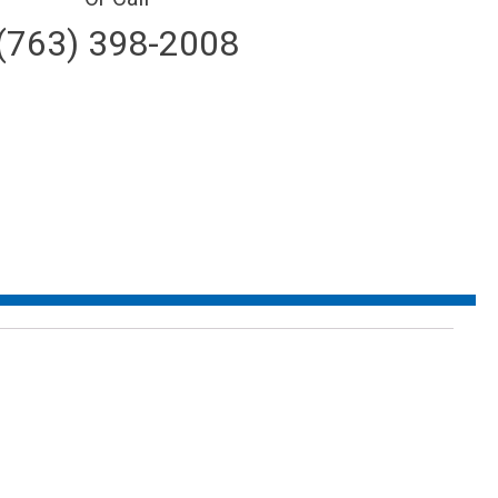
(763) 398-2008