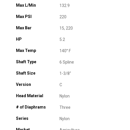
Max L/Min
132.9
Max PSI
220
Max Bar
15, 220
HP
5.2
Max Temp
140° F
Shaft Type
6 Spline
Shaft Size
1-3/8"
Version
C
Head Material
Nylon
# of Diaphrams
Three
Series
Nylon
Market