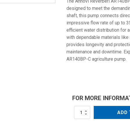
The Annovi Reverberi AR140BP-
designed to meet the demanding 
shaft, this pump connects direc
impressive flow rate of up to 
efficient water distribution for 
with dependable materials like 
provides longevity and protecti
maintenance and downtime. Exper
AR140BP-C agriculture pump.
FOR MORE INFORMA
AR140BP-
ADD 
C
quantity