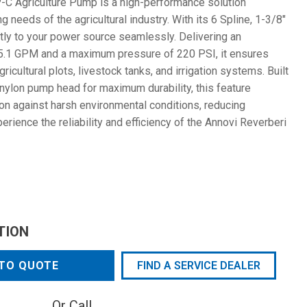
C Agriculture Pump is a high-performance solution
needs of the agricultural industry. With its 6 Spline, 1-3/8"
tly to your power source seamlessly. Delivering an
35.1 GPM and a maximum pressure of 220 PSI, it ensures
agricultural plots, livestock tanks, and irrigation systems. Built
nylon pump head for maximum durability, this feature
on against harsh environmental conditions, reducing
ience the reliability and efficiency of the Annovi Reverberi
TION
TO QUOTE
FIND A SERVICE DEALER
Or Call