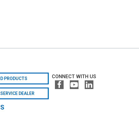
CONNECT WITH US
ND PRODUCTS
 SERVICE DEALER
GS