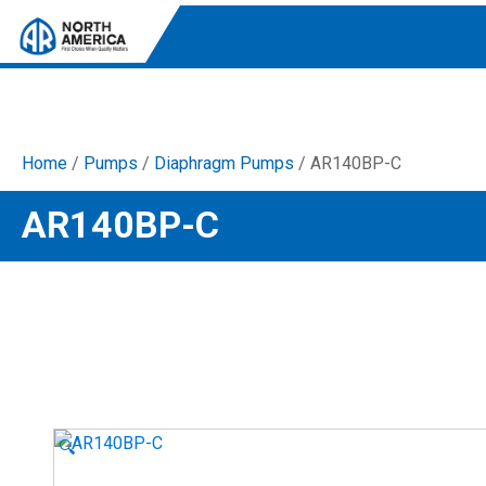
Home
/
Pumps
/
Diaphragm Pumps
/ AR140BP-C
Tri-Plex Pumps
AR140BP-C
Reliable, high-performance pumps designed for
consistent and powerful output.
Diaphragm
Durable diaphragm pumps ensuring steady flow and
chemical resistance.
AR Blue Clean
Electric Pressure Washers. Well-designed, innovative
solutions for both home and work.
🔍