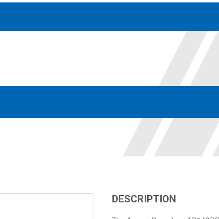
Accessories
solutions for your pressure system
Motors & Combos
Electric, Hydraulic motor, and motor pump solutions
DESCRIPTION