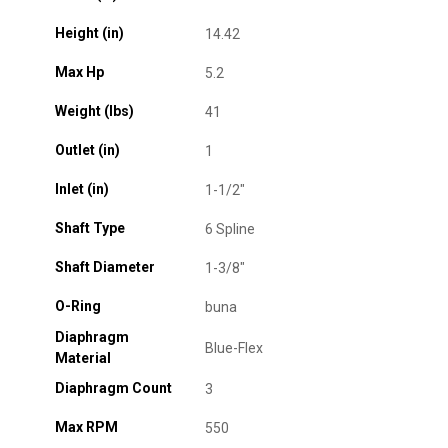
Height (in)
14.42
Max Hp
5.2
Weight (lbs)
41
Outlet (in)
1
Inlet (in)
1-1/2"
Shaft Type
6 Spline
Shaft Diameter
1-3/8"
O-Ring
buna
Diaphragm
Blue-Flex
Material
Diaphragm Count
3
Max RPM
550