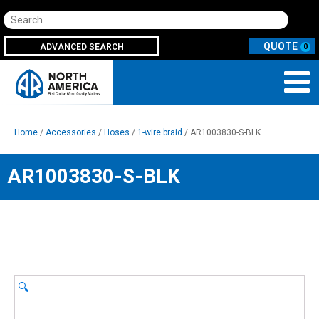
Search
ADVANCED SEARCH
0
Home
/
Accessories
/
Hoses
/
1-wire braid
/ AR1003830-S-BLK
AR1003830-S-BLK
🔍