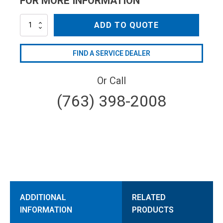
FOR MORE INFORMATION
AR1003830-
ADD TO QUOTE
S-
BLK
quantity
FIND A SERVICE DEALER
Or Call
(763) 398-2008
ADDITIONAL
RELATED
INFORMATION
PRODUCTS