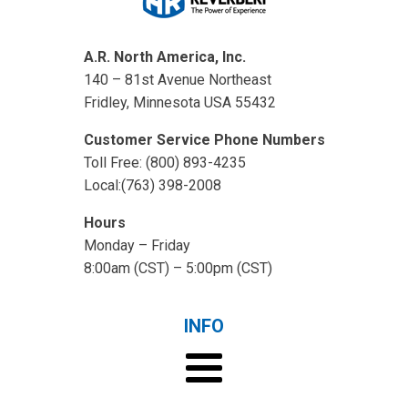
A.R. North America, Inc.
140 – 81st Avenue Northeast
Fridley, Minnesota USA 55432
Customer Service Phone Numbers
Toll Free: (800) 893-4235
Local:(763) 398-2008
Hours
Monday – Friday
8:00am (CST) – 5:00pm (CST)
INFO