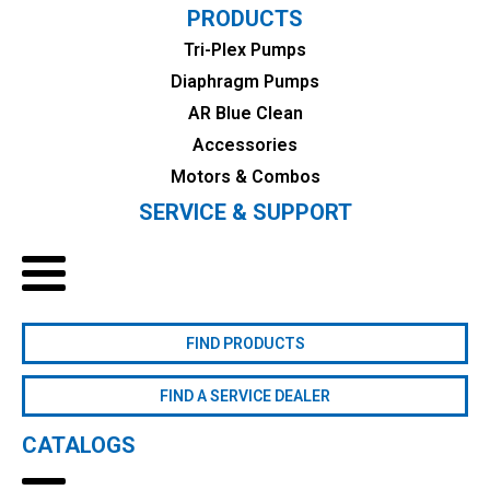
PRODUCTS
Tri-Plex Pumps
Diaphragm Pumps
AR Blue Clean
Accessories
Motors & Combos
SERVICE & SUPPORT
FIND PRODUCTS
FIND A SERVICE DEALER
CATALOGS