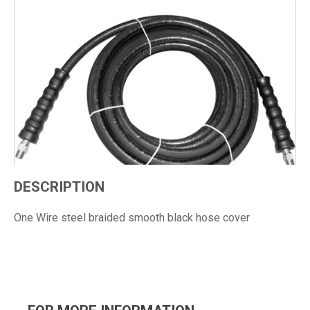
DESCRIPTION
One Wire steel braided smooth black hose cover