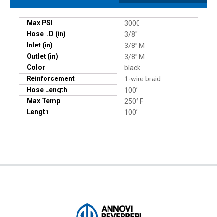
Max PSI
3000
Hose I.D (in)
3/8"
Inlet (in)
3/8” M
Outlet (in)
3/8” M
Color
black
Reinforcement
1-wire braid
Hose Length
100’
Max Temp
250° F
Length
100’