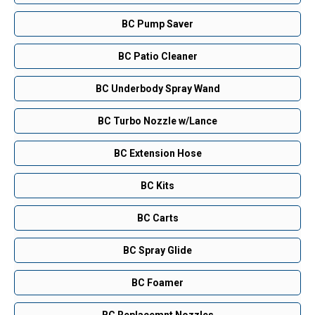
BC Pump Saver
BC Patio Cleaner
BC Underbody Spray Wand
BC Turbo Nozzle w/Lance
BC Extension Hose
BC Kits
BC Carts
BC Spray Glide
BC Foamer
BC Replacemnt Nozzles