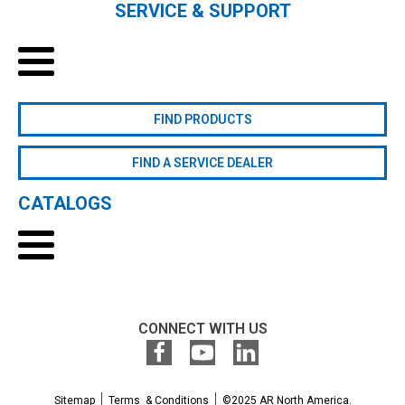
SERVICE & SUPPORT
FIND PRODUCTS
FIND A SERVICE DEALER
CATALOGS
CONNECT WITH US
Sitemap
Terms & Conditions
©2025 AR North America.