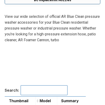
View our wide selection of official AR Blue Clean pressure
washer accessories for your Blue Clean residential
pressure washer or industrial pressure washer. Whether
you're looking for a high-pressure extension hose, patio
cleaner, AR Foamer Cannon, turbo
Search:
Thumbnail
Model
Summary