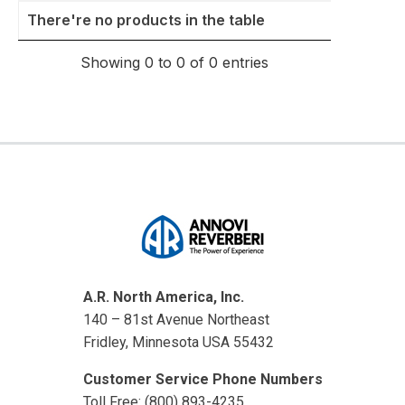
Thumbnail
Model
Summary
There're no products in the table
Showing 0 to 0 of 0 entries
A.R. North America, Inc.
140 – 81st Avenue Northeast
Fridley, Minnesota USA 55432
Customer Service Phone Numbers
Toll Free: (800) 893-4235