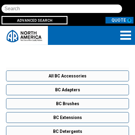
Search
ADVANCED SEARCH
0
All BC Accessories
BC Adapters
BC Brushes
BC Extensions
BC Detergents