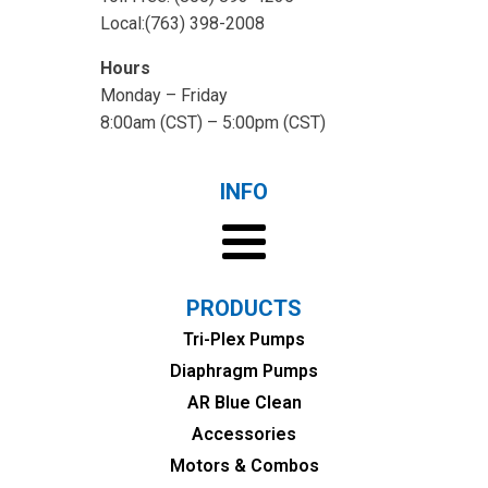
Local:(763) 398-2008
Hours
Monday – Friday
8:00am (CST) – 5:00pm (CST)
INFO
PRODUCTS
Tri-Plex Pumps
Diaphragm Pumps
AR Blue Clean
Accessories
Motors & Combos