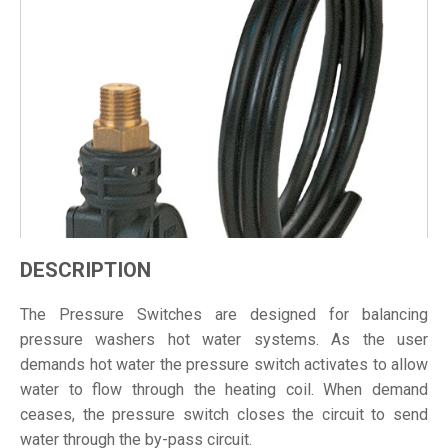
DESCRIPTION
The Pressure Switches are designed for balancing
pressure washers hot water systems. As the user
demands hot water the pressure switch activates to allow
water to flow through the heating coil. When demand
ceases, the pressure switch closes the circuit to send
water through the by-pass circuit.