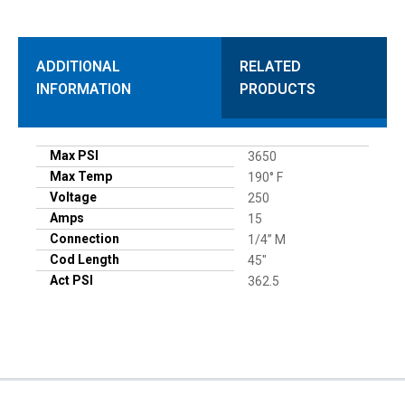
ADDITIONAL
RELATED
INFORMATION
PRODUCTS
Max PSI
3650
Max Temp
190° F
Voltage
250
Amps
15
Connection
1/4” M
Cod Length
45"
Act PSI
362.5