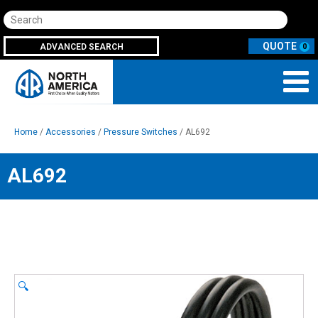
Search
ADVANCED SEARCH
0
Home
/
Accessories
/
Pressure Switches
/ AL692
AL692
🔍