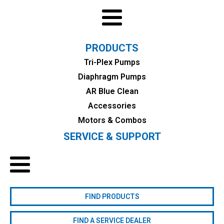
PRODUCTS
Tri-Plex Pumps
Diaphragm Pumps
AR Blue Clean
Accessories
Motors & Combos
SERVICE & SUPPORT
FIND PRODUCTS
FIND A SERVICE DEALER