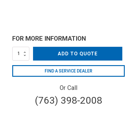
FOR MORE INFORMATION
AL692
ADD TO QUOTE
quantity
FIND A SERVICE DEALER
Or Call
(763) 398-2008