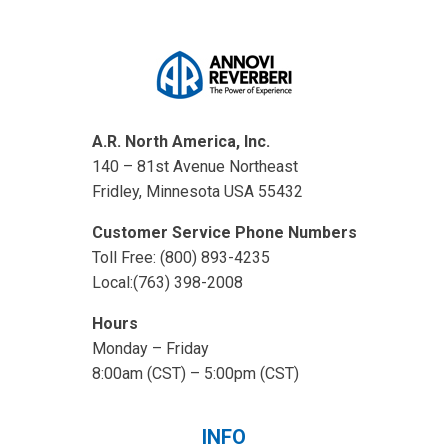
A.R. North America, Inc.
140 – 81st Avenue Northeast
Fridley, Minnesota USA 55432
Customer Service Phone Numbers
Toll Free: (800) 893-4235
Local:(763) 398-2008
Hours
Monday – Friday
8:00am (CST) – 5:00pm (CST)
INFO