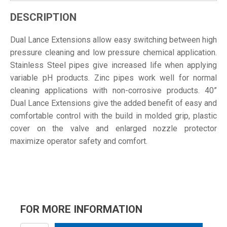
DESCRIPTION
Dual Lance Extensions allow easy switching between high
pressure cleaning and low pressure chemical application.
Stainless Steel pipes give increased life when applying
variable pH products. Zinc pipes work well for normal
cleaning applications with non-corrosive products. 40”
Dual Lance Extensions give the added benefit of easy and
comfortable control with the build in molded grip, plastic
cover on the valve and enlarged nozzle protector
maximize operator safety and comfort.
FOR MORE INFORMATION