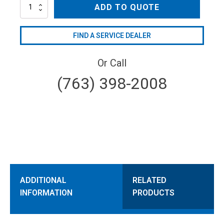
AL344LS-
ADD TO QUOTE
VPKIT
quantity
FIND A SERVICE DEALER
Or Call
(763) 398-2008
ADDITIONAL
RELATED
INFORMATION
PRODUCTS