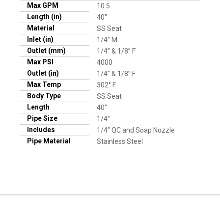
Max GPM
10.5
Length (in)
40"
Material
SS Seat
Inlet (in)
1/4” M
Outlet (mm)
1/4” & 1/8” F
Max PSI
4000
Outlet (in)
1/4” & 1/8” F
Max Temp
302° F
Body Type
SS Seat
Length
40"
Pipe Size
1/4”
Includes
1/4" QC and Soap Nozzle
Pipe Material
Stainless Steel