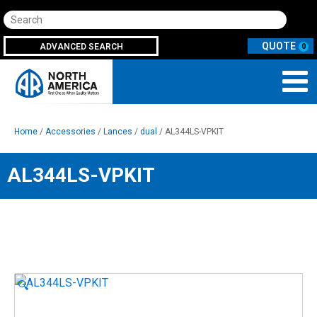
Search
ADVANCED SEARCH
0
Home
/
Accessories
/
Lances
/
dual
/ AL344LS-VPKIT
AL344LS-VPKIT
🔍