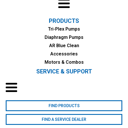
PRODUCTS
Tri-Plex Pumps
Diaphragm Pumps
AR Blue Clean
Accessories
Motors & Combos
SERVICE & SUPPORT
FIND PRODUCTS
FIND A SERVICE DEALER