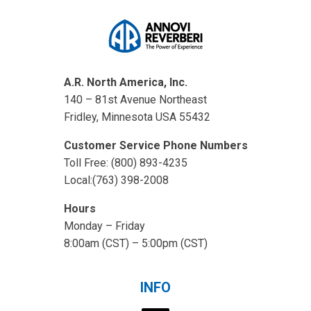
A.R. North America, Inc.
140 – 81st Avenue Northeast
Fridley, Minnesota USA 55432
Customer Service Phone Numbers
Toll Free: (800) 893-4235
Local:(763) 398-2008
Hours
Monday – Friday
8:00am (CST) – 5:00pm (CST)
INFO