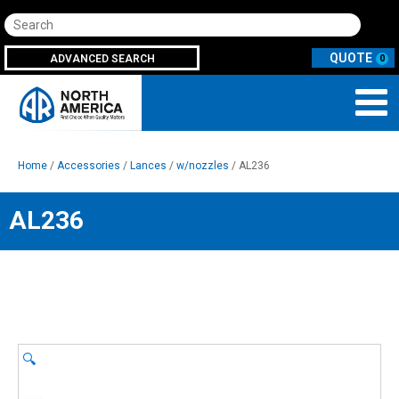
Search
ADVANCED SEARCH
0
Home
/
Accessories
/
Lances
/
w/nozzles
/ AL236
AL236
🔍