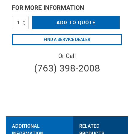
FOR MORE INFORMATION
AL236
ADD TO QUOTE
quantity
FIND A SERVICE DEALER
Or Call
(763) 398-2008
ADDITIONAL
RELATED
INFORMATION
PRODUCTS