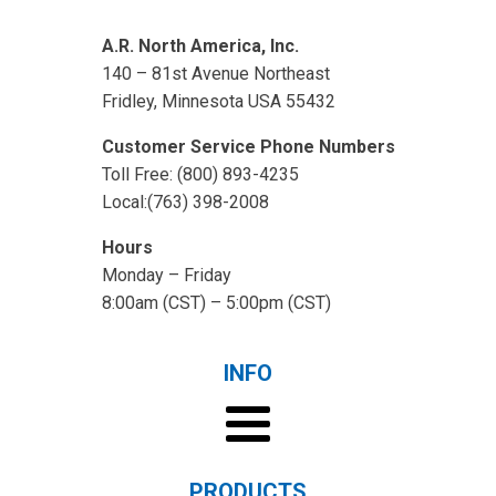
A.R. North America, Inc.
140 – 81st Avenue Northeast
Fridley, Minnesota USA 55432
Customer Service Phone Numbers
Toll Free: (800) 893-4235
Local:(763) 398-2008
Hours
Monday – Friday
8:00am (CST) – 5:00pm (CST)
INFO
PRODUCTS