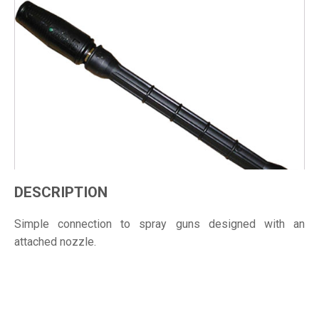
DESCRIPTION
Simple connection to spray guns designed with an
attached nozzle.