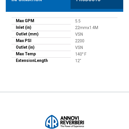
Max GPM
5.5
Inlet (in)
22mmx1.4M
Outlet (mm)
VSN
Max PSI
2200
Outlet (in)
VSN
Max Temp
140° F
ExtensionLength
12"