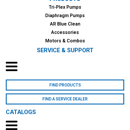
Tri-Plex Pumps
Diaphragm Pumps
AR Blue Clean
Accessories
Motors & Combos
SERVICE & SUPPORT
FIND PRODUCTS
FIND A SERVICE DEALER
CATALOGS