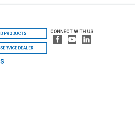
CONNECT WITH US
ND PRODUCTS
 SERVICE DEALER
GS