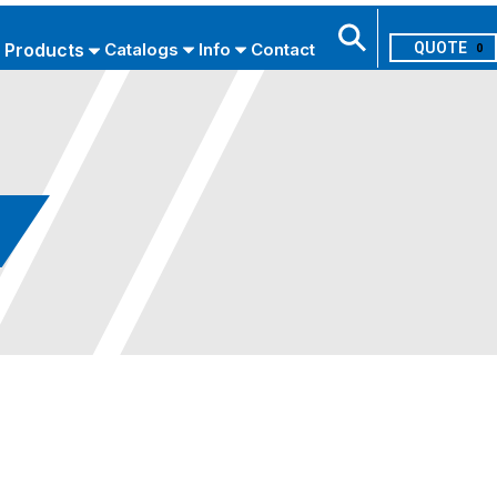
Products
Catalogs
Info
Contact
0
Search
USE ADVANCED SEARCH