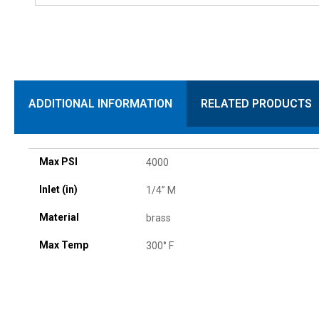
ADDITIONAL INFORMATION
RELATED PRODUCTS
Max PSI
4000
Inlet (in)
1/4” M
Material
brass
Max Temp
300° F