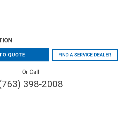
TION
TO QUOTE
FIND A SERVICE DEALER
Or Call
(763) 398-2008