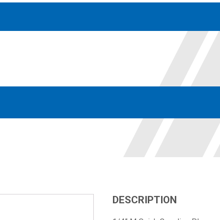
Accessories
solutions for your pressure system
Motors & Combos
Electric, Hydraulic motor, and motor pump solutions
DESCRIPTION