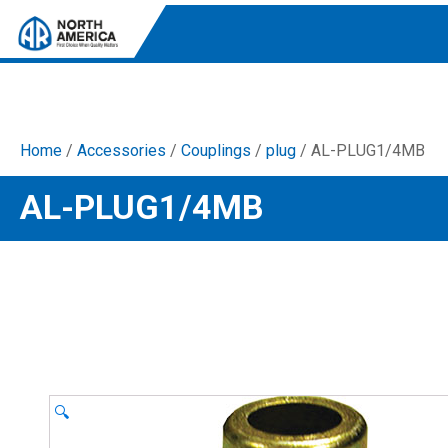
Home
/
Accessories
/
Couplings
/
plug
/ AL-PLUG1/4MB
Tri-Plex Pumps
AL-PLUG1/4MB
Reliable, high-performance pumps designed for
consistent and powerful output.
Diaphragm
Durable diaphragm pumps ensuring steady flow and
chemical resistance.
AR Blue Clean
Electric Pressure Washers. Well-designed, innovative
solutions for both home and work.
🔍