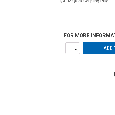
1/4” M Quick Coupling Plug
FOR MORE INFORMA
AL-
ADD 
PLUG1/4MB
quantity