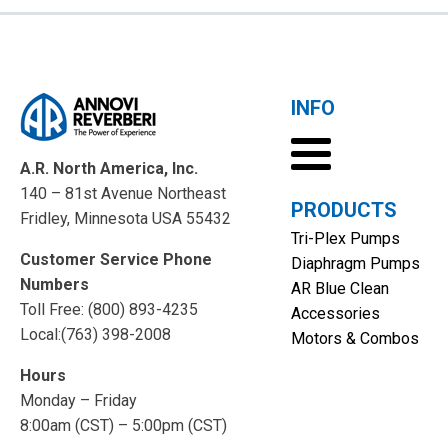
INFO
A.R. North America, Inc.
140 – 81st Avenue Northeast
PRODUCTS
Fridley, Minnesota USA 55432
Tri-Plex Pumps
Customer Service Phone
Diaphragm Pumps
Numbers
AR Blue Clean
Toll Free: (800) 893-4235
Accessories
Local:(763) 398-2008
Motors & Combos
Hours
Monday – Friday
8:00am (CST) – 5:00pm (CST)