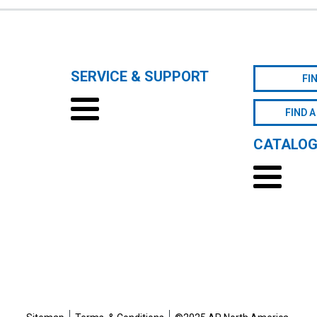
SERVICE & SUPPORT
FI
FIND A
CATALO