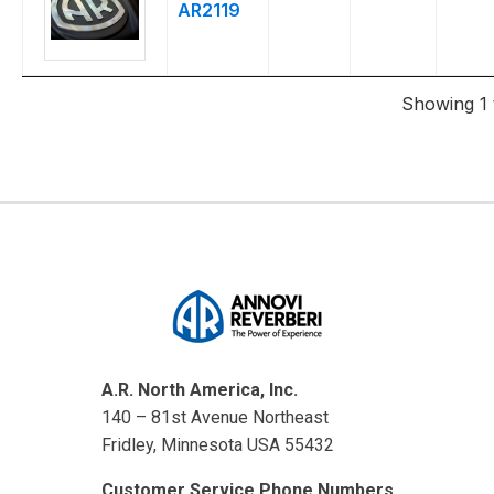
AR2119
Showing 1 t
A.R. North America, Inc.
140 – 81st Avenue Northeast
Fridley, Minnesota USA 55432
Customer Service Phone Numbers