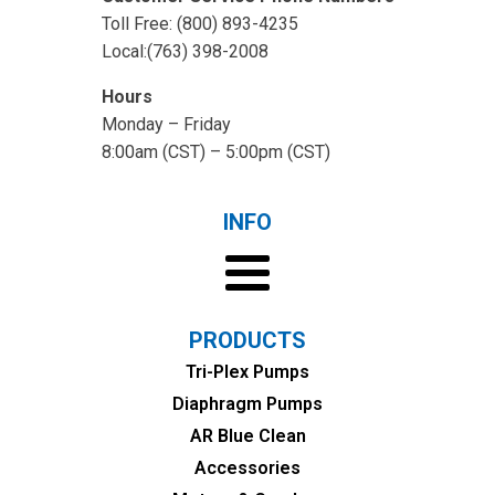
Toll Free: (800) 893-4235
Local:(763) 398-2008
Hours
Monday – Friday
8:00am (CST) – 5:00pm (CST)
INFO
PRODUCTS
Tri-Plex Pumps
Diaphragm Pumps
AR Blue Clean
Accessories