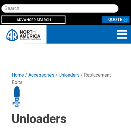
Search
ADVANCED SEARCH
0
Home
/
Accessories
/
Unloaders
/ Replacement
Bolts
Unloaders