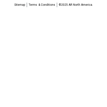
Sitemap
Terms & Conditions
©2025 AR North America.