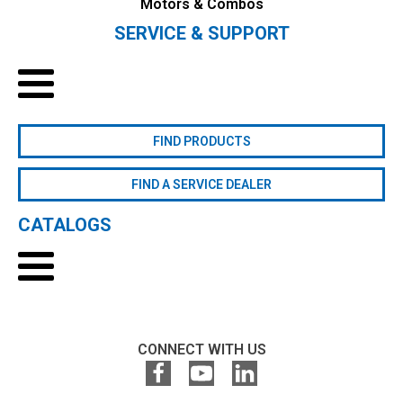
Motors & Combos
SERVICE & SUPPORT
FIND PRODUCTS
FIND A SERVICE DEALER
CATALOGS
CONNECT WITH US