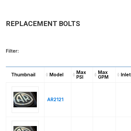
REPLACEMENT BOLTS
Filter:
Max
Max
Thumbnail
Model
Inlet
PSI
GPM
Thumbnail
Model
Max
Max
Inle
PSI
GPM
AR2121