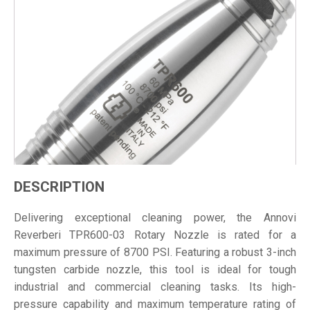
DESCRIPTION
Delivering exceptional cleaning power, the Annovi
Reverberi TPR600-03 Rotary Nozzle is rated for a
maximum pressure of 8700 PSI. Featuring a robust 3-inch
tungsten carbide nozzle, this tool is ideal for tough
industrial and commercial cleaning tasks. Its high-
pressure capability and maximum temperature rating of