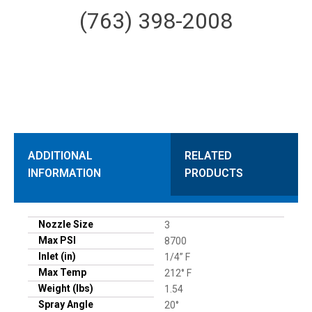
(763) 398-2008
ADDITIONAL
RELATED
INFORMATION
PRODUCTS
Nozzle Size
3
Max PSI
8700
Inlet (in)
1/4” F
Max Temp
212° F
Weight (lbs)
1.54
Spray Angle
20°