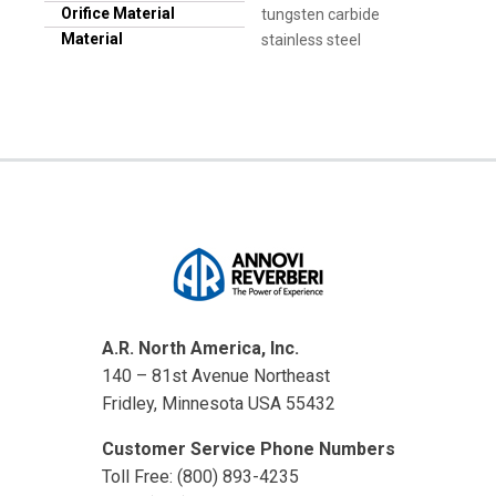
Orifice Material
tungsten carbide
Material
stainless steel
A.R. North America, Inc.
140 – 81st Avenue Northeast
Fridley, Minnesota USA 55432
Customer Service Phone Numbers
Toll Free: (800) 893-4235