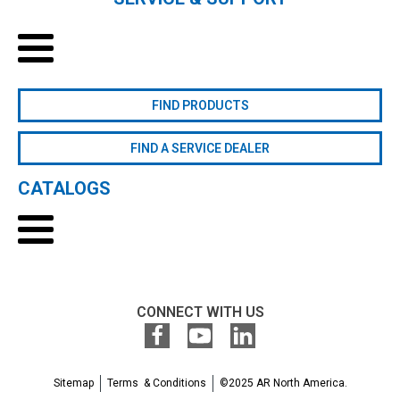
FIND PRODUCTS
FIND A SERVICE DEALER
CATALOGS
CONNECT WITH US
Sitemap
Terms & Conditions
©2025 AR North America.