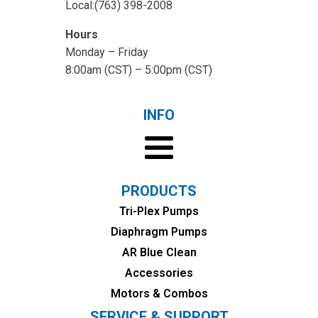
Local:(763) 398-2008
Hours
Monday – Friday
8:00am (CST) – 5:00pm (CST)
INFO
PRODUCTS
Tri-Plex Pumps
Diaphragm Pumps
AR Blue Clean
Accessories
Motors & Combos
SERVICE & SUPPORT