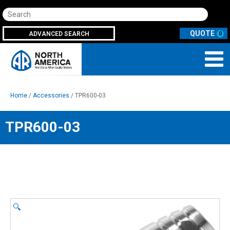
Search
ADVANCED SEARCH
0
Home
/
Accessories
/ TPR600-03
TPR600-03
🔍