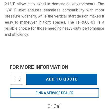
212°F allow it to excel in demanding environments. The
1/4" F inlet ensures seamless compatibility with most
pressure washers, while the vertical start design makes it
easy to maneuver in tight spaces. The TPR600-03 is a
reliable choice for those needing heavy-duty performance
and efficiency.
FOR MORE INFORMATION
TPR600-
ADD TO QUOTE
03
quantity
FIND A SERVICE DEALER
Or Call