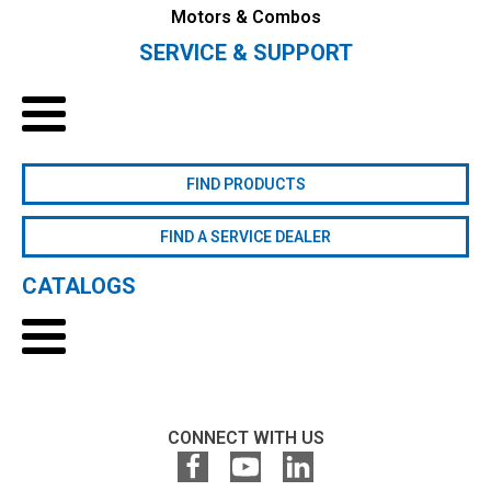
Motors & Combos
SERVICE & SUPPORT
FIND PRODUCTS
FIND A SERVICE DEALER
CATALOGS
CONNECT WITH US