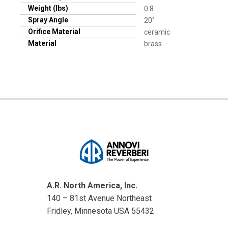
Weight (lbs)
0.8
Spray Angle
20°
Orifice Material
ceramic
Material
brass
A.R. North America, Inc.
140 – 81st Avenue Northeast
Fridley, Minnesota USA 55432