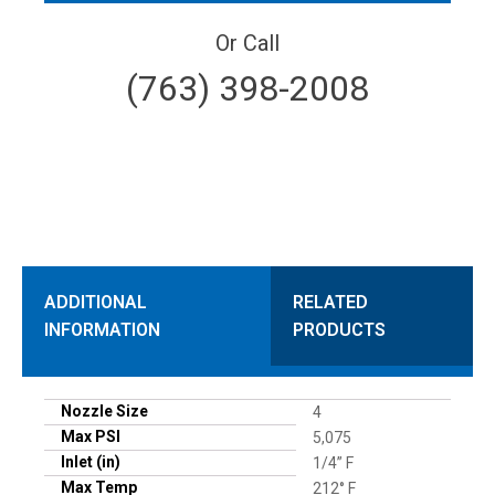
Or Call
(763) 398-2008
ADDITIONAL
RELATED
INFORMATION
PRODUCTS
Nozzle Size
4
Max PSI
5,075
Inlet (in)
1/4” F
Max Temp
212° F