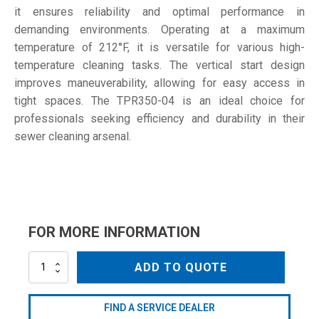
it ensures reliability and optimal performance in
demanding environments. Operating at a maximum
temperature of 212°F, it is versatile for various high-
temperature cleaning tasks. The vertical start design
improves maneuverability, allowing for easy access in
tight spaces. The TPR350-04 is an ideal choice for
professionals seeking efficiency and durability in their
sewer cleaning arsenal.
FOR MORE INFORMATION
TPR350-
ADD TO QUOTE
04
quantity
FIND A SERVICE DEALER