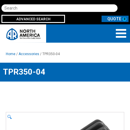
Search
ADVANCED SEARCH
0
Home
/
Accessories
/ TPR350-04
TPR350-04
🔍