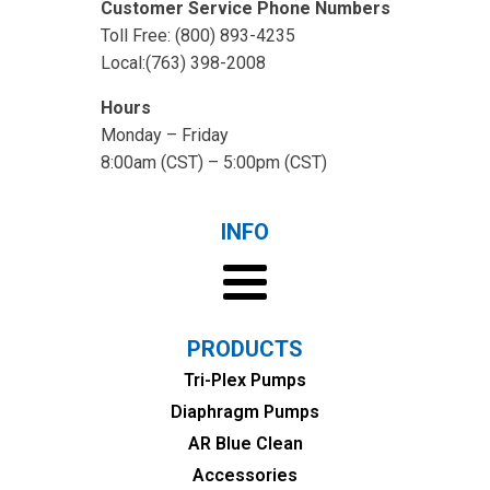
Customer Service Phone Numbers
Toll Free: (800) 893-4235
Local:(763) 398-2008
Hours
Monday – Friday
8:00am (CST) – 5:00pm (CST)
INFO
PRODUCTS
Tri-Plex Pumps
Diaphragm Pumps
AR Blue Clean
Accessories