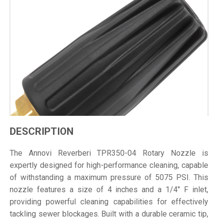
DESCRIPTION
The Annovi Reverberi TPR350-04 Rotary Nozzle is
expertly designed for high-performance cleaning, capable
of withstanding a maximum pressure of 5075 PSI. This
nozzle features a size of 4 inches and a 1/4" F inlet,
providing powerful cleaning capabilities for effectively
tackling sewer blockages. Built with a durable ceramic tip,