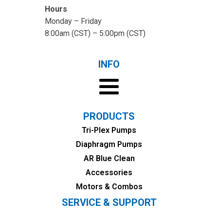
Hours
Monday – Friday
8:00am (CST) – 5:00pm (CST)
INFO
PRODUCTS
Tri-Plex Pumps
Diaphragm Pumps
AR Blue Clean
Accessories
Motors & Combos
SERVICE & SUPPORT