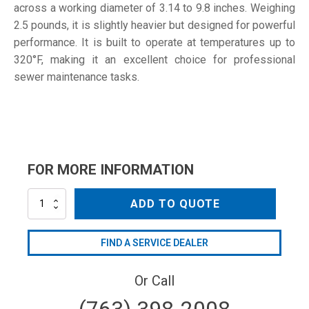
across a working diameter of 3.14 to 9.8 inches. Weighing
2.5 pounds, it is slightly heavier but designed for powerful
performance. It is built to operate at temperatures up to
320°F, making it an excellent choice for professional
sewer maintenance tasks.
FOR MORE INFORMATION
SNA3-
ADD TO QUOTE
TPR055
quantity
FIND A SERVICE DEALER
Or Call
(763) 398-2008