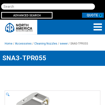
Search
ADVANCED SEARCH
0
Home
/
Accessories
/
Cleaning Nozzles
/
sewer
/ SNA3-TPR055
SNA3-TPR055
🔍