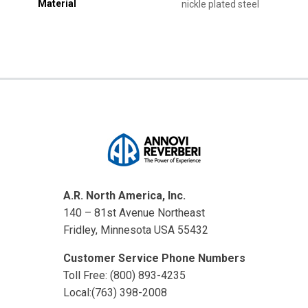
Material
nickle plated steel
A.R. North America, Inc.
140 – 81st Avenue Northeast
Fridley, Minnesota USA 55432
Customer Service Phone Numbers
Toll Free: (800) 893-4235
Local:(763) 398-2008