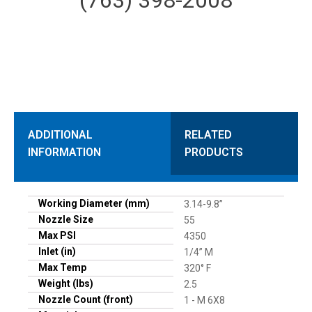
ADDITIONAL
RELATED
INFORMATION
PRODUCTS
Working Diameter (mm)
3.14-9.8”
Nozzle Size
55
Max PSI
4350
Inlet (in)
1/4” M
Max Temp
320° F
Weight (lbs)
2.5
Nozzle Count (front)
1 - M 6X8