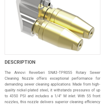
DESCRIPTION
The Annovi Reverberi SNA3-TPR055 Rotary Sewer
Cleaning Nozzle offers exceptional performance for
demanding sewer cleaning applications. Made from high-
quality nickel-plated steel, it withstands pressures of up
to 4350 PSI and includes a 1/4" M inlet. With 55 front
nozzles, this nozzle delivers superior cleaning efficiency