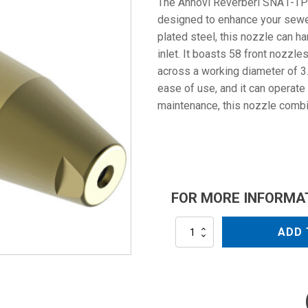
The Annovi Reverberi SNA1-TPR
designed to enhance your sewer
plated steel, this nozzle can 
inlet. It boasts 58 front nozzl
across a working diameter of 3.
ease of use, and it can operate
maintenance, this nozzle combi
FOR MORE INFORMA
SNA1-
ADD 
TPR058
quantity