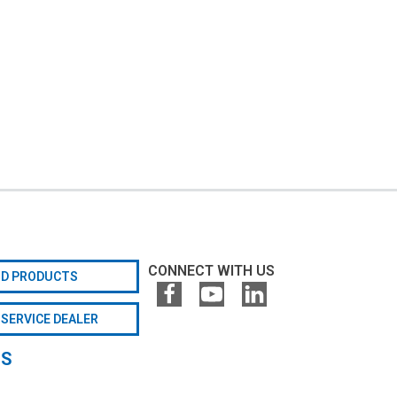
CONNECT WITH US
ND PRODUCTS
 SERVICE DEALER
GS