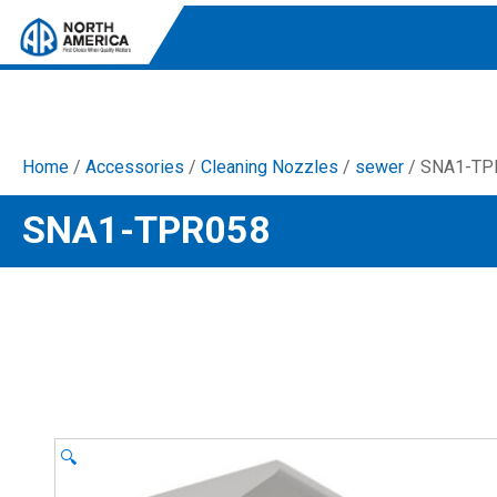
Home
/
Accessories
/
Cleaning Nozzles
/
sewer
/ SNA1-TP
Tri-Plex Pumps
SNA1-TPR058
Reliable, high-performance pumps designed for
consistent and powerful output.
Diaphragm
Durable diaphragm pumps ensuring steady flow and
chemical resistance.
AR Blue Clean
Electric Pressure Washers. Well-designed, innovative
solutions for both home and work.
🔍