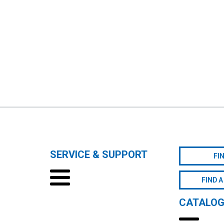
SERVICE & SUPPORT
FI
FIND A
CATALO