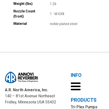
Weight (lbs)
1.26
Nozzle Count
1 - M 6X8
(front)
Material
nickle plated steel
INFO
A.R. North America, Inc.
140 – 81st Avenue Northeast
PRODUCTS
Fridley, Minnesota USA 55432
Tri-Plex Pumps