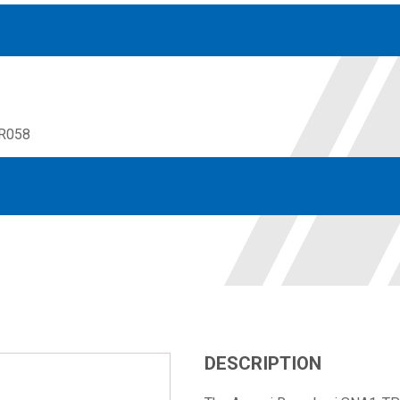
R058
Accessories
solutions for your pressure system
Motors & Combos
Electric, Hydraulic motor, and motor pump solutions
DESCRIPTION