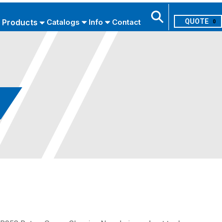
Products
Catalogs
Info
Contact
0
Search
USE ADVANCED SEARCH