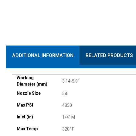
ADDITIONAL INFORMATION
RELATED PRODUCTS
Working
3.14-5.9”
Diameter (mm)
Nozzle Size
58
Max PSI
4350
Inlet (in)
1/4” M
Max Temp
320° F