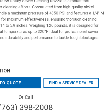
058 Rotary Sewer Cleaning Nozzle is a robust tool
 cleaning efforts. Constructed from high-quality nickel-
handle a maximum pressure of 4350 PSI and features a 1/4" M
es for maximum effectiveness, ensuring thorough cleaning
14 to 5.9 inches. Weighing 1.26 pounds, it is designed for
 at temperatures up to 320°F. Ideal for professional sewer
nes durability and performance to tackle tough blockages.
TION
TO QUOTE
FIND A SERVICE DEALER
Or Call
(763) 398-2008