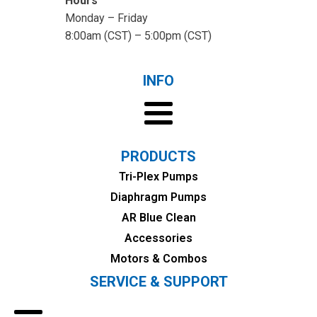
Hours
Monday – Friday
8:00am (CST) – 5:00pm (CST)
INFO
PRODUCTS
Tri-Plex Pumps
Diaphragm Pumps
AR Blue Clean
Accessories
Motors & Combos
SERVICE & SUPPORT