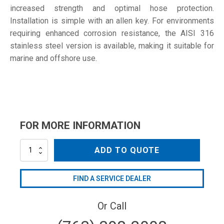
increased strength and optimal hose protection.
Installation is simple with an allen key. For environments
requiring enhanced corrosion resistance, the AISI 316
stainless steel version is available, making it suitable for
marine and offshore use.
FOR MORE INFORMATION
SD-
ADD TO QUOTE
115
W4
quantity
FIND A SERVICE DEALER
Or Call