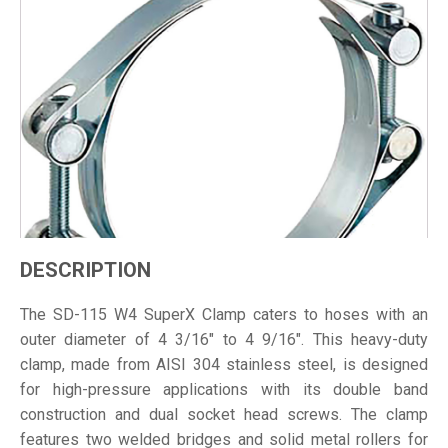
DESCRIPTION
The SD-115 W4 SuperX Clamp caters to hoses with an
outer diameter of 4 3/16" to 4 9/16". This heavy-duty
clamp, made from AISI 304 stainless steel, is designed
for high-pressure applications with its double band
construction and dual socket head screws. The clamp
features two welded bridges and solid metal rollers for