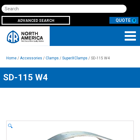
Search
ADVANCED SEARCH
0
Home
/
Accessories
/
Clamps
/
SuperXClamps
/ SD-115 W4
SD-115 W4
🔍