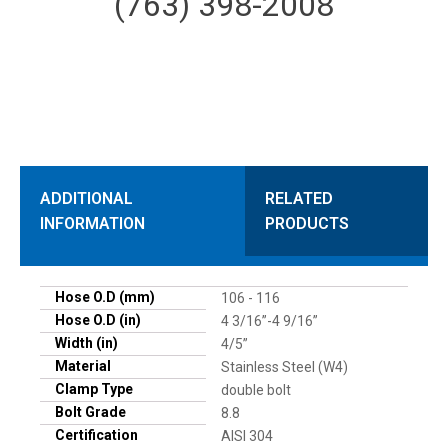
(763) 398-2008
ADDITIONAL
RELATED
INFORMATION
PRODUCTS
Hose O.D (mm)
106 - 116
Hose O.D (in)
4 3/16”-4 9/16”
Width (in)
4/5”
Material
Stainless Steel (W4)
Clamp Type
double bolt
Bolt Grade
8.8
Certification
AISI 304