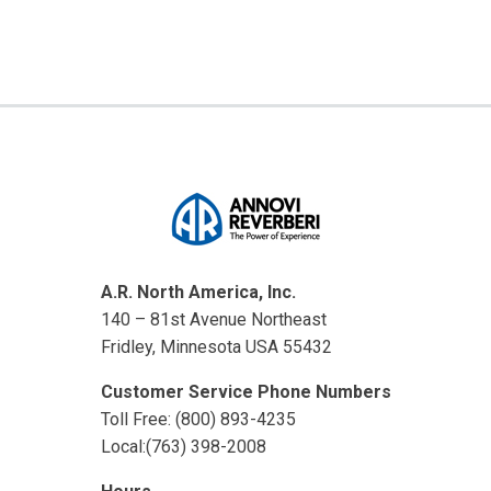
A.R. North America, Inc.
140 – 81st Avenue Northeast
Fridley, Minnesota USA 55432
Customer Service Phone Numbers
Toll Free: (800) 893-4235
Local:(763) 398-2008