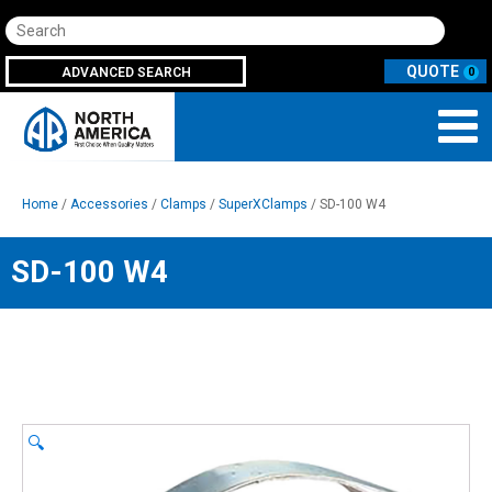
Search
ADVANCED SEARCH
0
Home
/
Accessories
/
Clamps
/
SuperXClamps
/ SD-100 W4
SD-100 W4
🔍