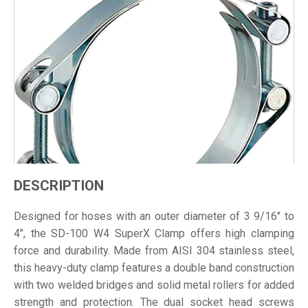
DESCRIPTION
Designed for hoses with an outer diameter of 3 9/16" to
4", the SD-100 W4 SuperX Clamp offers high clamping
force and durability. Made from AISI 304 stainless steel,
this heavy-duty clamp features a double band construction
with two welded bridges and solid metal rollers for added
strength and protection. The dual socket head screws