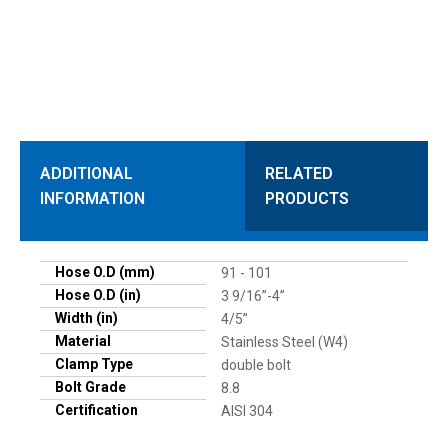
ADDITIONAL
RELATED
INFORMATION
PRODUCTS
Hose O.D (mm)
91 - 101
Hose O.D (in)
3 9/16”-4”
Width (in)
4/5”
Material
Stainless Steel (W4)
Clamp Type
double bolt
Bolt Grade
8.8
Certification
AISI 304