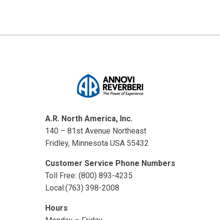
A.R. North America, Inc.
140 – 81st Avenue Northeast
Fridley, Minnesota USA 55432
Customer Service Phone Numbers
Toll Free: (800) 893-4235
Local:(763) 398-2008
Hours