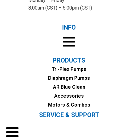
Monday – Friday
8:00am (CST) – 5:00pm (CST)
INFO
PRODUCTS
Tri-Plex Pumps
Diaphragm Pumps
AR Blue Clean
Accessories
Motors & Combos
SERVICE & SUPPORT