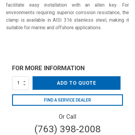
facilitate easy installation with an allen key. For
environments requiring superior corrosion resistance, the
clamp is available in AISI 316 stainless steel, making it
suitable for marine and offshore applications.
FOR MORE INFORMATION
SD-
ADD TO QUOTE
100
W4
quantity
FIND A SERVICE DEALER
Or Call
(763) 398-2008