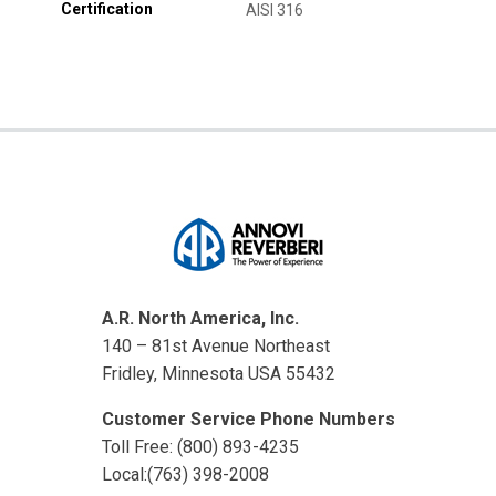
Certification
AISI 316
A.R. North America, Inc.
140 – 81st Avenue Northeast
Fridley, Minnesota USA 55432
Customer Service Phone Numbers
Toll Free: (800) 893-4235
Local:(763) 398-2008