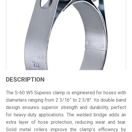
DESCRIPTION
The S-60 W5 Superex clamp is engineered for hoses with
diameters ranging from 2 3/16” to 2 3/8”. Its double band
design ensures superior strength and durability, perfect
for heavy-duty applications. The welded bridge adds an
extra layer of hose protection, reducing wear and tear.
Solid metal rollers improve the clamp's efficiency by