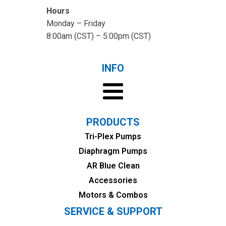
Hours
Monday – Friday
8:00am (CST) – 5:00pm (CST)
INFO
PRODUCTS
Tri-Plex Pumps
Diaphragm Pumps
AR Blue Clean
Accessories
Motors & Combos
SERVICE & SUPPORT