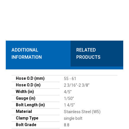
ADDITIONAL
RELATED
INFORMATION
PRODUCTS
Hose O.D (mm)
55 - 61
Hose O.D (in)
2 3/16”-2 3/8”
Width (in)
4/5”
Gauge (in)
1/50”
Bolt Length (in)
1 4/5”
Material
Stainless Steel (W5)
Clamp Type
single bolt
Bolt Grade
8.8