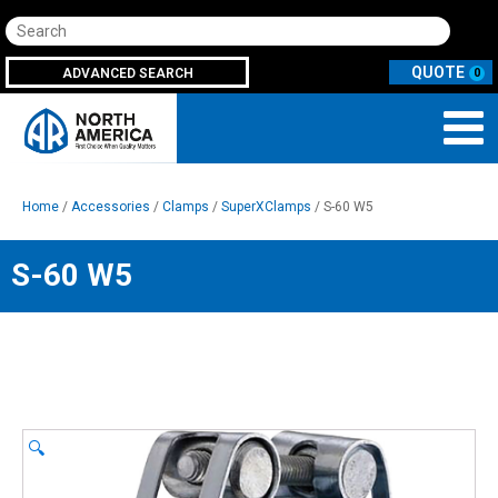
Search
ADVANCED SEARCH
0
Home
/
Accessories
/
Clamps
/
SuperXClamps
/ S-60 W5
S-60 W5
🔍