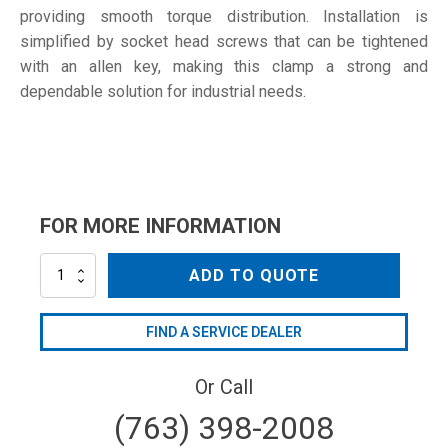
providing smooth torque distribution. Installation is
simplified by socket head screws that can be tightened
with an allen key, making this clamp a strong and
dependable solution for industrial needs.
FOR MORE INFORMATION
S-
ADD TO QUOTE
60
W5
quantity
FIND A SERVICE DEALER
Or Call
(763) 398-2008