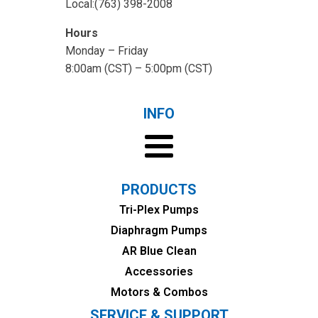
Local:(763) 398-2008
Hours
Monday – Friday
8:00am (CST) – 5:00pm (CST)
INFO
PRODUCTS
Tri-Plex Pumps
Diaphragm Pumps
AR Blue Clean
Accessories
Motors & Combos
SERVICE & SUPPORT