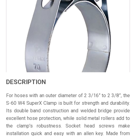
DESCRIPTION
For hoses with an outer diameter of 2 3/16” to 2 3/8”, the
S-60 W4 SuperX Clamp is built for strength and durability.
Its double band construction and welded bridge provide
excellent hose protection, while solid metal rollers add to
the clamp's robustness. Socket head screws make
installation quick and easy with an allen key. Made from