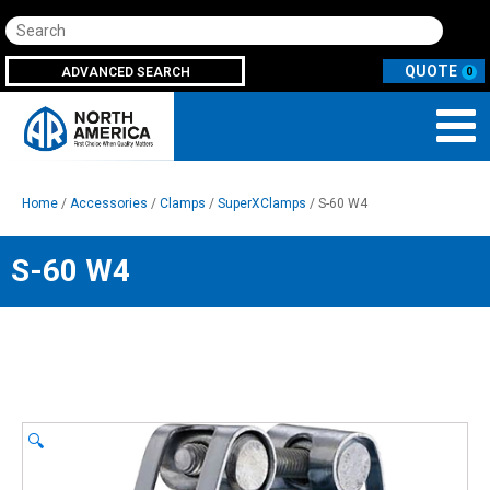
Search
ADVANCED SEARCH
0
Home
/
Accessories
/
Clamps
/
SuperXClamps
/ S-60 W4
S-60 W4
🔍