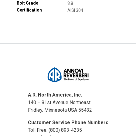
Bolt Grade
8.8
Certification
AISI 304
A.R. North America, Inc.
140 – 81st Avenue Northeast
Fridley, Minnesota USA 55432
Customer Service Phone Numbers
Toll Free: (800) 893-4235