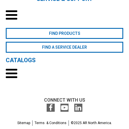
FIND PRODUCTS
FIND A SERVICE DEALER
CATALOGS
CONNECT WITH US
Sitemap
Terms & Conditions
©2025 AR North America.