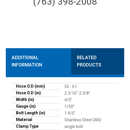
(763) 398-2008
ADDITIONAL
RELATED
INFORMATION
PRODUCTS
Hose O.D (mm)
55 - 61
Hose O.D (in)
2 3/16”-2 3/8”
Width (in)
4/5”
Gauge (in)
1/50”
Bolt Length (in)
1 4/5”
Material
Stainless Steel (W4)
Clamp Type
single bolt