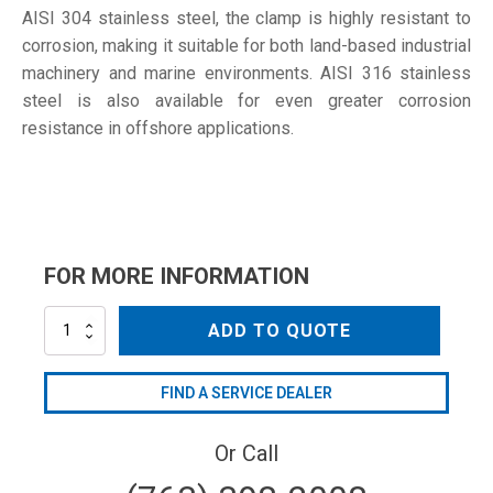
AISI 304 stainless steel, the clamp is highly resistant to
corrosion, making it suitable for both land-based industrial
machinery and marine environments. AISI 316 stainless
steel is also available for even greater corrosion
resistance in offshore applications.
FOR MORE INFORMATION
S-
ADD TO QUOTE
60
W4
quantity
FIND A SERVICE DEALER
Or Call