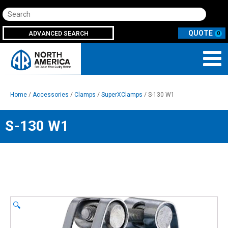
Search
ADVANCED SEARCH
0
Home
/
Accessories
/
Clamps
/
SuperXClamps
/ S-130 W1
S-130 W1
🔍