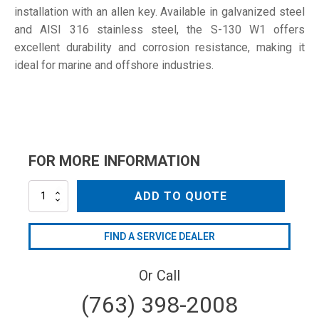
installation with an allen key. Available in galvanized steel
and AISI 316 stainless steel, the S-130 W1 offers
excellent durability and corrosion resistance, making it
ideal for marine and offshore industries.
FOR MORE INFORMATION
S-
ADD TO QUOTE
130
W1
quantity
FIND A SERVICE DEALER
Or Call
(763) 398-2008