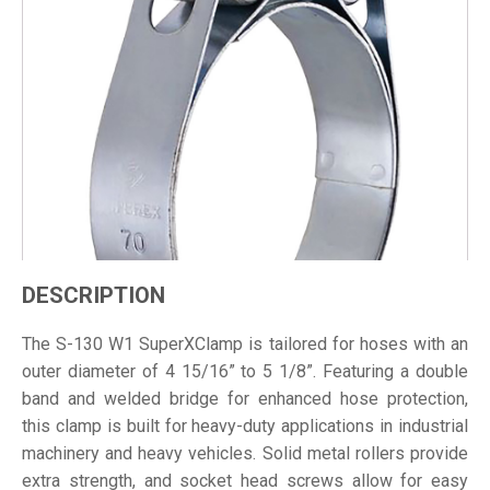
DESCRIPTION
The S-130 W1 SuperXClamp is tailored for hoses with an
outer diameter of 4 15/16” to 5 1/8”. Featuring a double
band and welded bridge for enhanced hose protection,
this clamp is built for heavy-duty applications in industrial
machinery and heavy vehicles. Solid metal rollers provide
extra strength, and socket head screws allow for easy