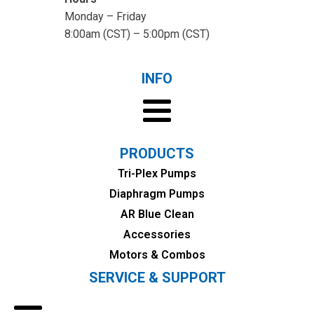
Monday – Friday
8:00am (CST) – 5:00pm (CST)
INFO
PRODUCTS
Tri-Plex Pumps
Diaphragm Pumps
AR Blue Clean
Accessories
Motors & Combos
SERVICE & SUPPORT