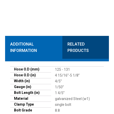
ADDITIONAL
RELATED
INFORMATION
PRODUCTS
Hose O.D (mm)
125 - 131
Hose O.D (in)
4 15/16”-5 1/8”
Width (in)
4/5”
Gauge (in)
1/50”
Bolt Length (in)
1 4/5”
Material
galvanized Steel (w1)
Clamp Type
single bolt
Bolt Grade
8.8