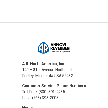
A.R. North America, Inc.
140 – 81st Avenue Northeast
Fridley, Minnesota USA 55432
Customer Service Phone Numbers
Toll Free: (800) 893-4235
Local:(763) 398-2008
Hours