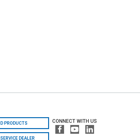
CONNECT WITH US
ND PRODUCTS
 SERVICE DEALER