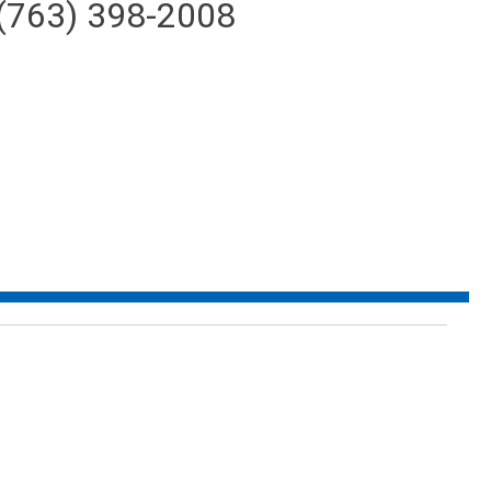
(763) 398-2008