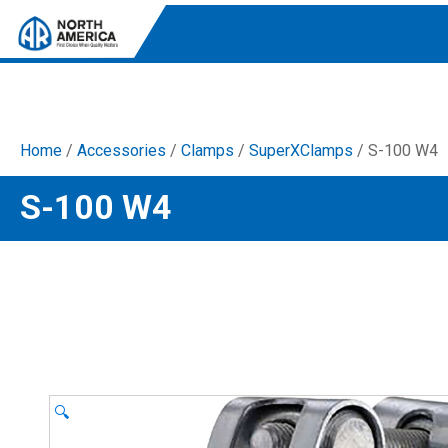
Home
/
Accessories
/
Clamps
/
SuperXClamps
/ S-100 W4
Tri-Plex Pumps
S-100 W4
Reliable, high-performance pumps designed for
consistent and powerful output.
Diaphragm
Durable diaphragm pumps ensuring steady flow and
chemical resistance.
AR Blue Clean
Electric Pressure Washers. Well-designed, innovative
solutions for both home and work.
🔍