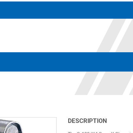
Accessories
solutions for your pressure system
Motors & Combos
Electric, Hydraulic motor, and motor pump solutions
DESCRIPTION