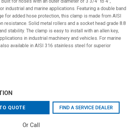
ilt for hoses with an outer diameter of 3 3/4” to 4”,
for industrial and marine applications. Featuring a double band
ge for added hose protection, this clamp is made from AISI
on resistance. Solid metal rollers and a socket head grade 8.8
d stability. The clamp is easy to install with an allen key,
pplications in industrial machinery and vehicles. For marine
also available in AISI 316 stainless steel for superior
TION
TO QUOTE
FIND A SERVICE DEALER
Or Call