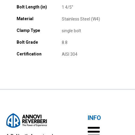
Bolt Length (in)
1 4/5”
Material
Stainless Steel (W4)
Clamp Type
single bolt
Bolt Grade
8.8
Certification
AISI 304
INFO