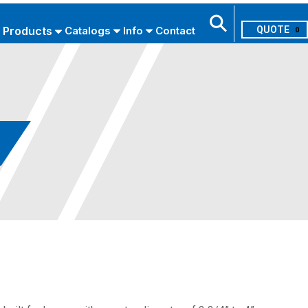
Products
Catalogs
Info
Contact
0
Search
USE ADVANCED SEARCH