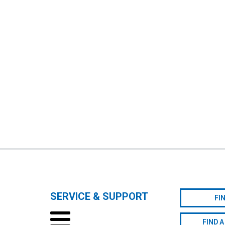
SERVICE & SUPPORT
FI
FIND A