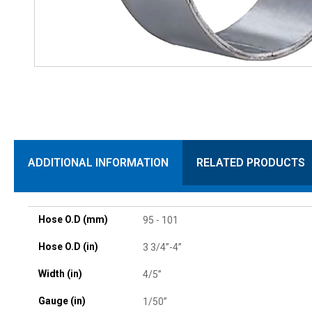
ADDITIONAL INFORMATION
RELATED PRODUCTS
Hose O.D (mm)
95 - 101
Hose O.D (in)
3 3/4”-4”
Width (in)
4/5”
Gauge (in)
1/50”