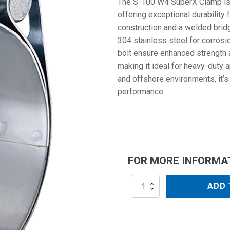
The S-100 W4 SuperX Clamp is bu
offering exceptional durability 
construction and a welded brid
304 stainless steel for corrosi
bolt ensure enhanced strength an
making it ideal for heavy-duty a
and offshore environments, it’s 
performance.
FOR MORE INFORMA
S-
ADD 
100
W4
quantity